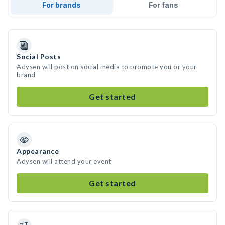
For brands
For fans
Social Posts
Adysen will post on social media to promote you or your
brand
Get started
Appearance
Adysen will attend your event
Get started