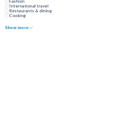
Fashion
International travel
Restaurants & dining
Cooking
Show more