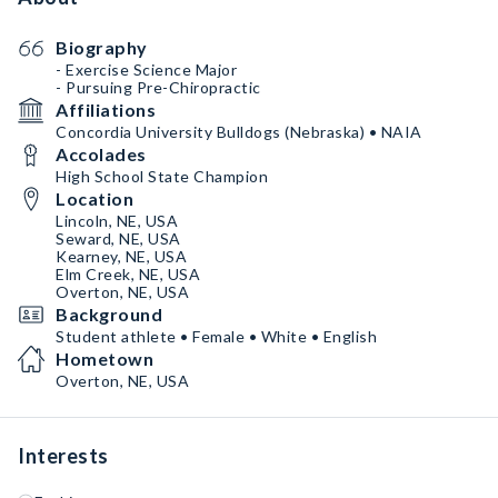
Biography
- Exercise Science Major
- Pursuing Pre-Chiropractic
Affiliations
Concordia University Bulldogs (Nebraska) • NAIA
Accolades
High School State Champion
Location
Lincoln, NE, USA
Seward, NE, USA
Kearney, NE, USA
Elm Creek, NE, USA
Overton, NE, USA
Background
Student athlete • Female • White • English
Hometown
Overton, NE, USA
Interests