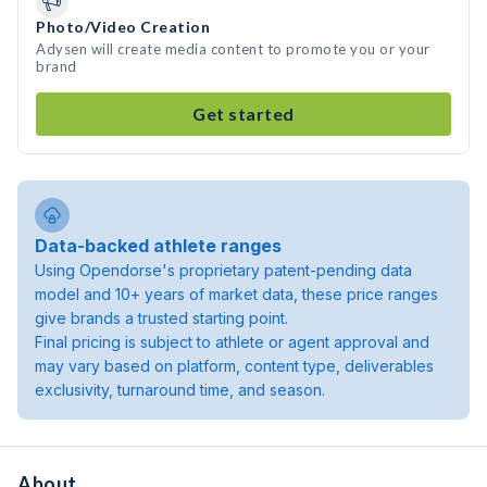
Photo/Video Creation
Adysen will create media content to promote you or your
brand
Get started
Data-backed athlete ranges
Using Opendorse's proprietary patent-pending data
model and 10+ years of market data, these price ranges
give brands a trusted starting point.
Final pricing is subject to athlete or agent approval and
may vary based on platform, content type, deliverables
exclusivity, turnaround time, and season.
About