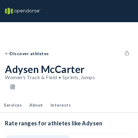
Discover athletes
Adysen McCarter
Women's Track & Field • Sprints, Jumps
Services
About
Interests
Rate ranges for athletes like Adysen