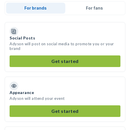
For brands
For fans
Social Posts
Adyson will post on social media to promote you or your
brand
Get started
Appearance
Adyson will attend your event
Get started