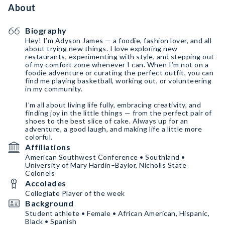
About
Biography
Hey! I’m Adyson James — a foodie, fashion lover, and all
about trying new things. I love exploring new
restaurants, experimenting with style, and stepping out
of my comfort zone whenever I can. When I’m not on a
foodie adventure or curating the perfect outfit, you can
find me playing basketball, working out, or volunteering
in my community.
I’m all about living life fully, embracing creativity, and
finding joy in the little things — from the perfect pair of
shoes to the best slice of cake. Always up for an
adventure, a good laugh, and making life a little more
colorful.
Affiliations
American Southwest Conference • Southland •
University of Mary Hardin–Baylor, Nicholls State
Colonels
Accolades
Collegiate Player of the week
Background
Student athlete • Female • African American, Hispanic,
Black • Spanish