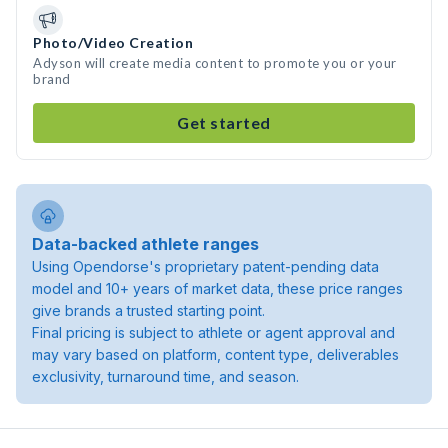
Photo/Video Creation
Adyson will create media content to promote you or your
brand
Get started
Data-backed athlete ranges
Using Opendorse's proprietary patent-pending data
model and 10+ years of market data, these price ranges
give brands a trusted starting point.
Final pricing is subject to athlete or agent approval and
may vary based on platform, content type, deliverables
exclusivity, turnaround time, and season.