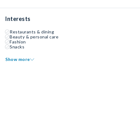
Interests
Restaurants & dining
Beauty & personal care
Fashion
Snacks
Show more