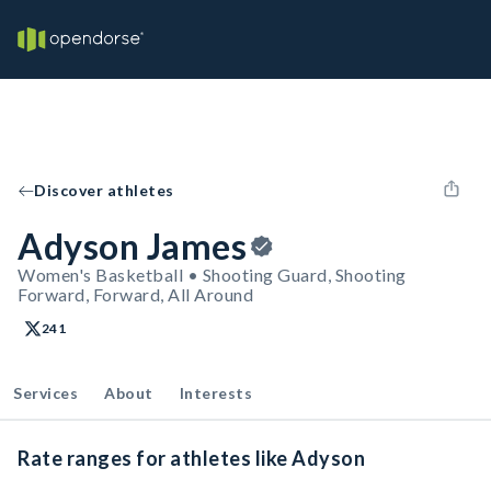
Discover athletes
Adyson James
Women's Basketball • Shooting Guard, Shooting
Forward, Forward, All Around
241
Services
About
Interests
Rate ranges for athletes like Adyson