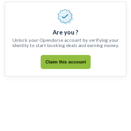
Are you ?
Unlock your Opendorse account by verifying your
identity to start booking deals and earning money.
Claim this account