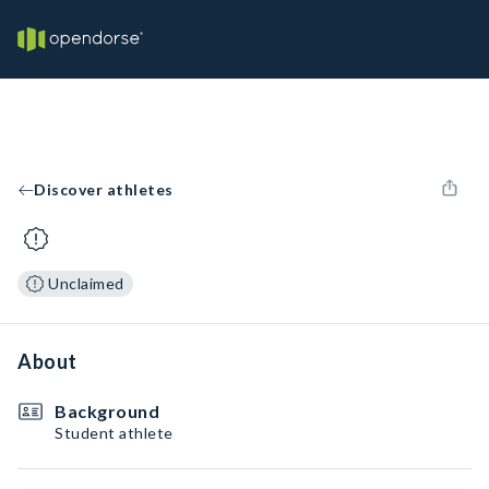
Discover athletes
Unclaimed
About
Background
Student athlete