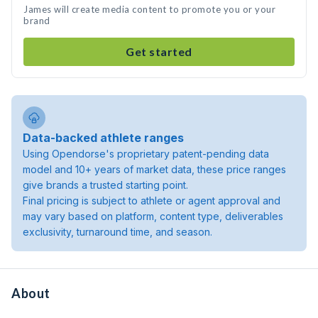
James will create media content to promote you or your
brand
Get started
Data-backed athlete ranges
Using Opendorse's proprietary patent-pending data
model and 10+ years of market data, these price ranges
give brands a trusted starting point.
Final pricing is subject to athlete or agent approval and
may vary based on platform, content type, deliverables
exclusivity, turnaround time, and season.
About