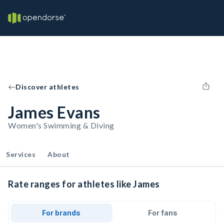
Discover athletes
James Evans
Women's Swimming & Diving
Services
About
Rate ranges for athletes like James
For brands
For fans