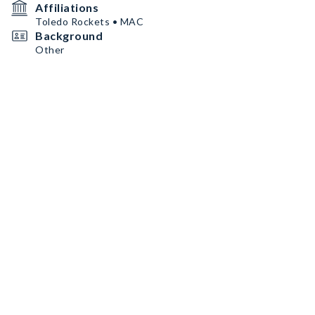
Affiliations
Toledo Rockets • MAC
Background
Other