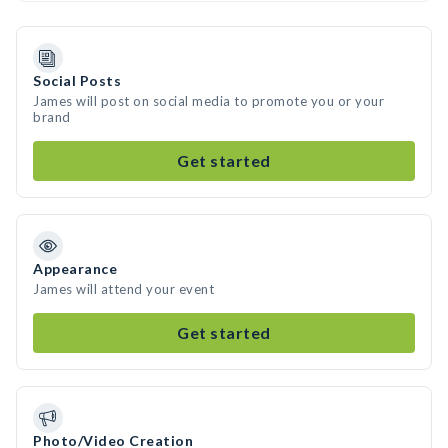
Social Posts
James will post on social media to promote you or your
brand
Get started
Appearance
James will attend your event
Get started
Photo/Video Creation