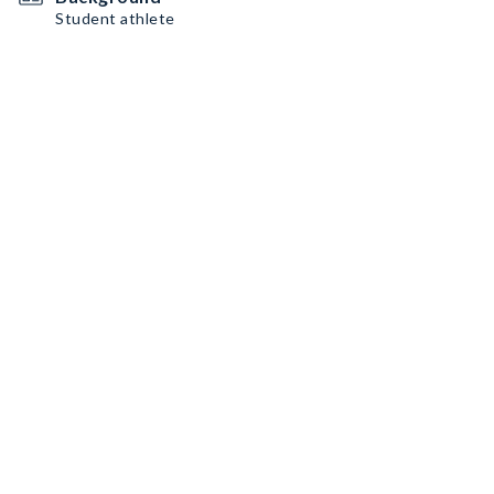
Student athlete