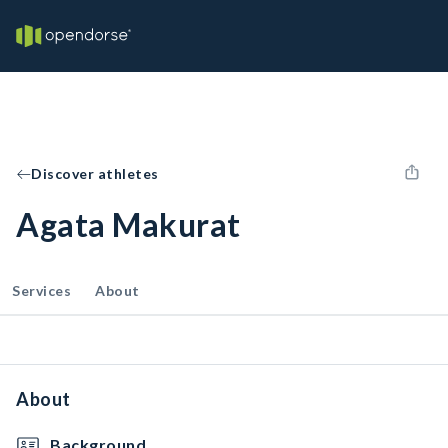
Discover athletes
Agata Makurat
Services
About
About
Background