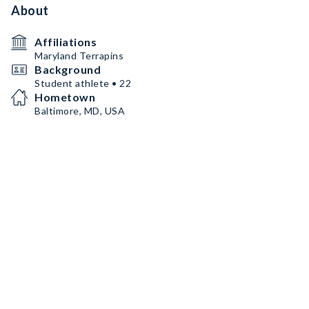
About
Affiliations
Maryland Terrapins
Background
Student athlete • 22
Hometown
Baltimore, MD, USA