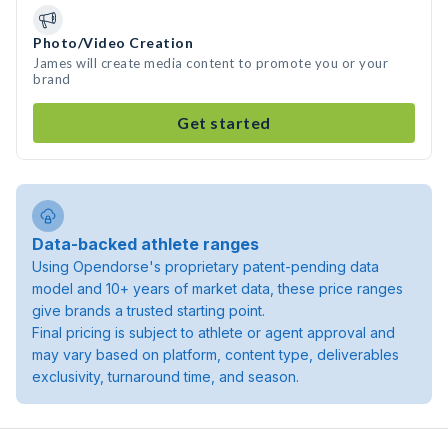
Photo/Video Creation
James will create media content to promote you or your
brand
Get started
Data-backed athlete ranges
Using Opendorse's proprietary patent-pending data
model and 10+ years of market data, these price ranges
give brands a trusted starting point.
Final pricing is subject to athlete or agent approval and
may vary based on platform, content type, deliverables
exclusivity, turnaround time, and season.