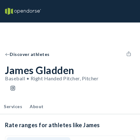
Discover athletes
James Gladden
Baseball • Right Handed Pitcher, Pitcher
Services
About
Rate ranges for athletes like James