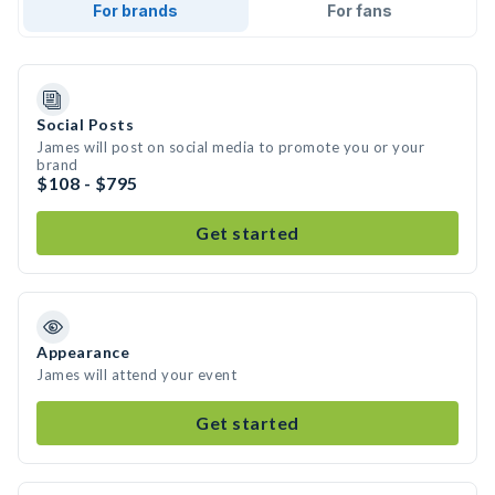
For brands
For fans
Social Posts
James will post on social media to promote you or your
brand
$108 - $795
Get started
Appearance
James will attend your event
Get started