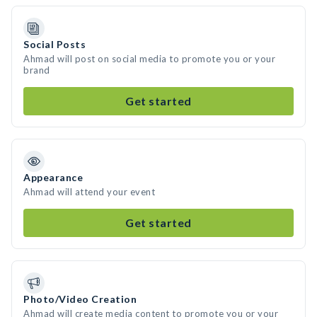
Social Posts
Ahmad will post on social media to promote you or your
brand
Get started
Appearance
Ahmad will attend your event
Get started
Photo/Video Creation
Ahmad will create media content to promote you or your