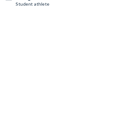
Student athlete