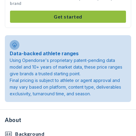
brand
Get started
Data-backed athlete ranges
Using Opendorse's proprietary patent-pending data
model and 10+ years of market data, these price ranges
give brands a trusted starting point.
Final pricing is subject to athlete or agent approval and
may vary based on platform, content type, deliverables
exclusivity, turnaround time, and season.
About
Background