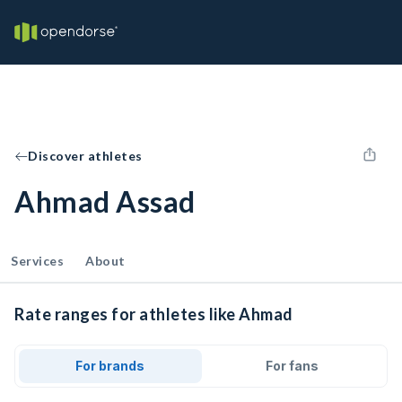
Discover athletes
Ahmad Assad
Services
About
Rate ranges for athletes like Ahmad
For brands
For fans