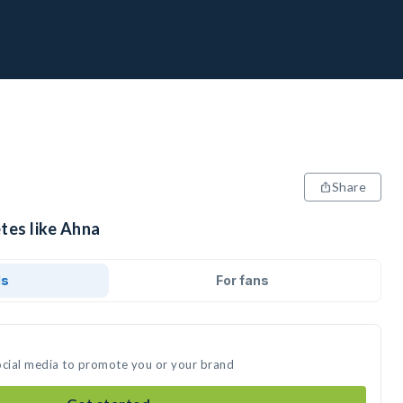
Share
tes like Ahna
ds
For fans
ocial media to promote you or your brand