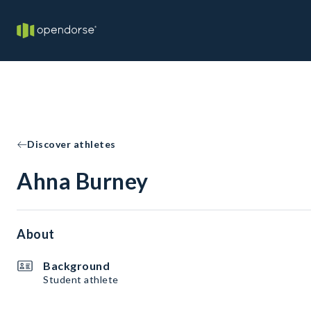
Discover athletes
Ahna Burney
About
Background
Student athlete