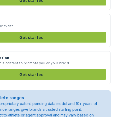
Get started
ur event
Get started
ation
edia content to promote you or your brand
Get started
lete ranges
roprietary patent-pending data model and 10+ years of
rice ranges give brands a trusted starting point.
ject to athlete or agent approval and may vary based on