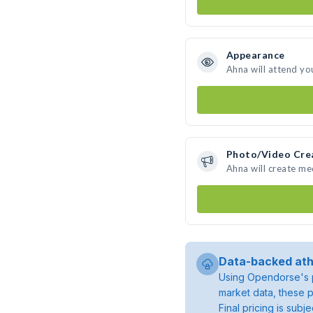
Appearance
Ahna will attend yo
Photo/Video Cre
Ahna will create m
Data-backed ath
Using Opendorse's p
market data, these p
Final pricing is sub