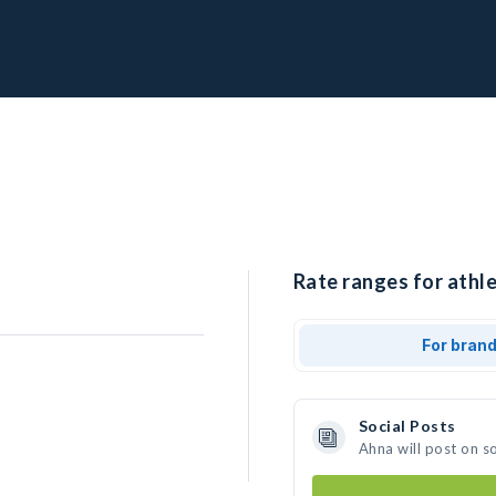
Rate ranges for athle
For bran
Social Posts
Ahna will post on s