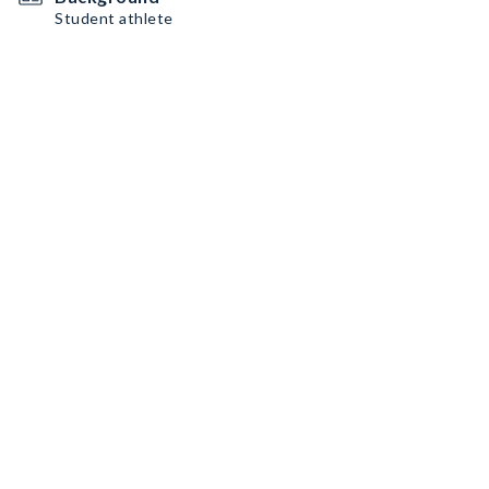
Student athlete