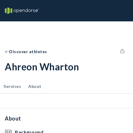
Discover athletes
Ahreon Wharton
Services
About
About
Background