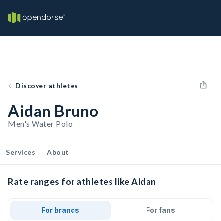
Discover athletes
Aidan Bruno
Men's Water Polo
Services
About
Rate ranges for athletes like Aidan
For brands
For fans