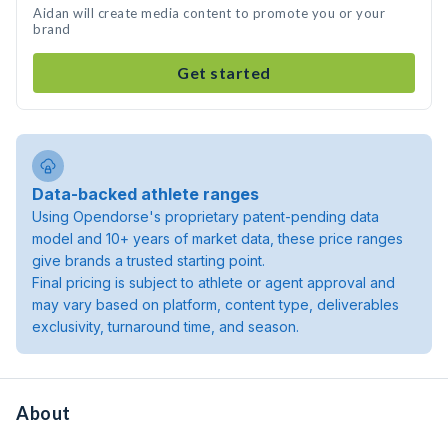
Aidan will create media content to promote you or your
brand
Get started
Data-backed athlete ranges
Using Opendorse's proprietary patent-pending data
model and 10+ years of market data, these price ranges
give brands a trusted starting point.
Final pricing is subject to athlete or agent approval and
may vary based on platform, content type, deliverables
exclusivity, turnaround time, and season.
About