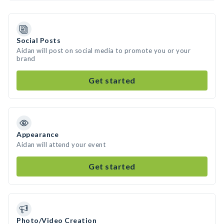
Social Posts
Aidan will post on social media to promote you or your
brand
Get started
Appearance
Aidan will attend your event
Get started
Photo/Video Creation