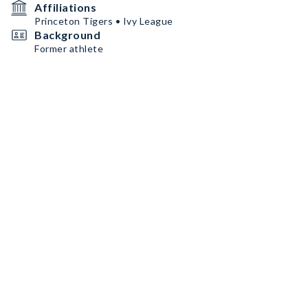
Affiliations
Princeton Tigers • Ivy League
Background
Former athlete