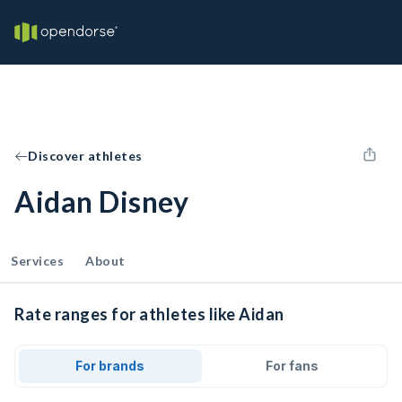
Discover athletes
Aidan Disney
Services
About
Rate ranges for athletes like Aidan
For brands
For fans