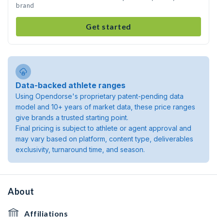
brand
Get started
Data-backed athlete ranges
Using Opendorse's proprietary patent-pending data
model and 10+ years of market data, these price ranges
give brands a trusted starting point.
Final pricing is subject to athlete or agent approval and
may vary based on platform, content type, deliverables
exclusivity, turnaround time, and season.
About
Affiliations