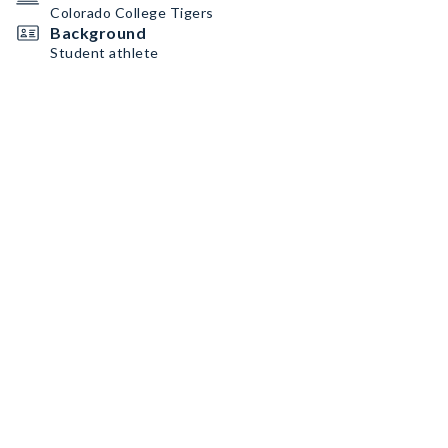
Colorado College Tigers
Background
Student athlete