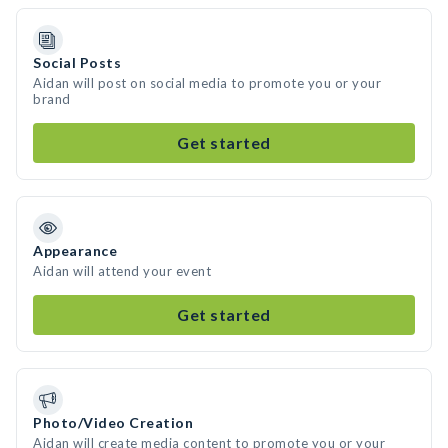
Social Posts
Aidan will post on social media to promote you or your
brand
Get started
Appearance
Aidan will attend your event
Get started
Photo/Video Creation
Aidan will create media content to promote you or your