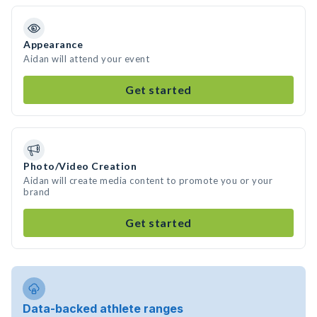
Appearance
Aidan will attend your event
Get started
Photo/Video Creation
Aidan will create media content to promote you or your
brand
Get started
Data-backed athlete ranges