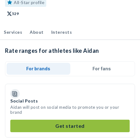
All-Star profile
529
Services
About
Interests
Rate ranges for athletes like Aidan
For brands
For fans
Social Posts
Aidan will post on social media to promote you or your
brand
Get started