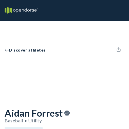
Discover athletes
Aidan Forrest
Baseball • Utility