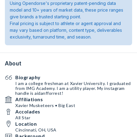
Using Opendorse's proprietary patent-pending data
model and 10+ years of market data, these price ranges
give brands a trusted starting point.
Final pricing is subject to athlete or agent approval and
may vary based on platform, content type, deliverables
exclusivity, turnaround time, and season.
About
Biography
I am a college freshman at Xavier University. I graduated
from IMG Academy. I am a utility player. My instagram
handle is aidanfforrest!
Affiliations
Xavier Musketeers • Big East
Accolades
All Star
Location
Cincinnati, OH, USA
Background