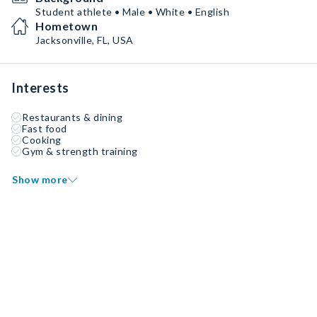
Student athlete • Male • White • English
Hometown
Jacksonville, FL, USA
Interests
Restaurants & dining
Fast food
Cooking
Gym & strength training
Show more