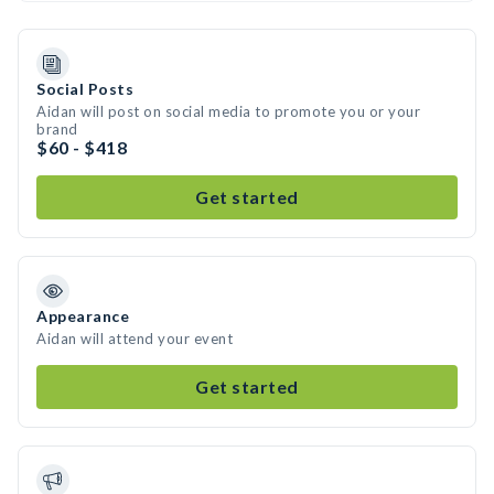
Social Posts
Aidan will post on social media to promote you or your
brand
$60 - $418
Get started
Appearance
Aidan will attend your event
Get started