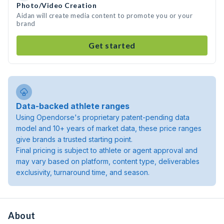
Photo/Video Creation
Aidan will create media content to promote you or your
brand
Get started
Data-backed athlete ranges
Using Opendorse's proprietary patent-pending data
model and 10+ years of market data, these price ranges
give brands a trusted starting point.
Final pricing is subject to athlete or agent approval and
may vary based on platform, content type, deliverables
exclusivity, turnaround time, and season.
About