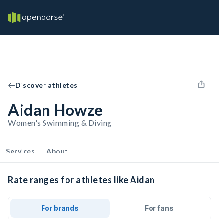
Discover athletes
Aidan Howze
Women's Swimming & Diving
Services
About
Rate ranges for athletes like Aidan
For brands
For fans