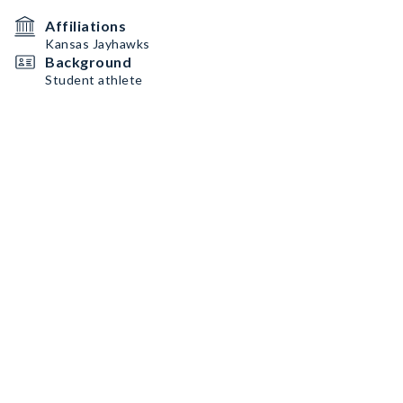
Affiliations
Kansas Jayhawks
Background
Student athlete