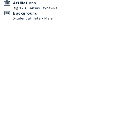
Affiliations
Big 12 • Kansas Jayhawks
Background
Student athlete • Male