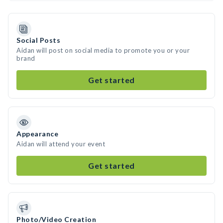
Social Posts
Aidan will post on social media to promote you or your
brand
Get started
Appearance
Aidan will attend your event
Get started
Photo/Video Creation