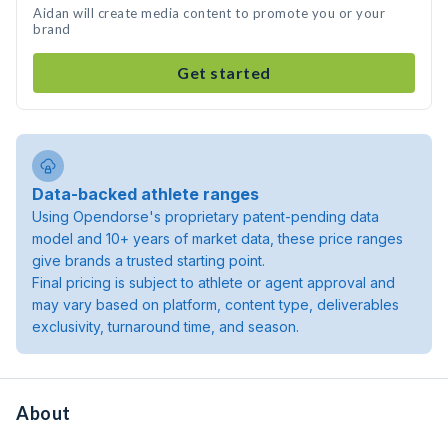
Aidan will create media content to promote you or your
brand
Get started
Data-backed athlete ranges
Using Opendorse's proprietary patent-pending data
model and 10+ years of market data, these price ranges
give brands a trusted starting point.
Final pricing is subject to athlete or agent approval and
may vary based on platform, content type, deliverables
exclusivity, turnaround time, and season.
About