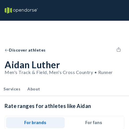
Discover athletes
Aidan Luther
Men's Track & Field, Men's Cross Country • Runner
Services
About
Rate ranges for athletes like Aidan
For brands
For fans