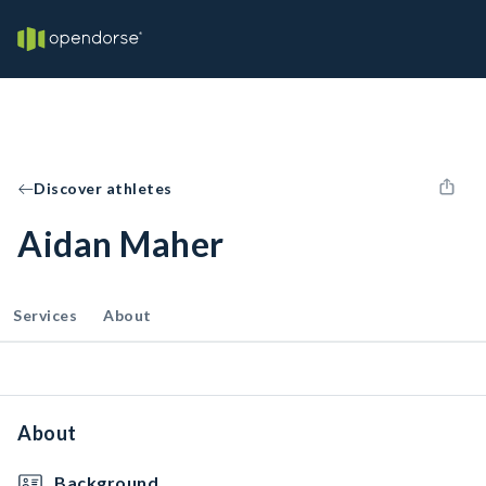
Discover athletes
Aidan Maher
Services
About
About
Background