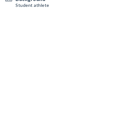
Student athlete