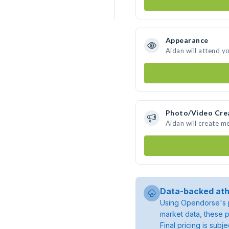
Appearance
Aidan will attend y
Photo/Video Cre
Aidan will create m
Data-backed ath
Using Opendorse's p
market data, these p
Final pricing is sub