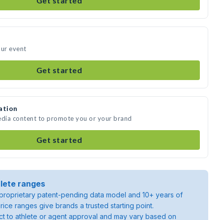
Get started
our event
Get started
ation
edia content to promote you or your brand
Get started
lete ranges
roprietary patent-pending data model and 10+ years of
rice ranges give brands a trusted starting point.
ject to athlete or agent approval and may vary based on