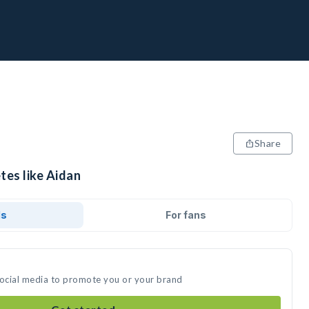
Share
tes like Aidan
ds
For fans
social media to promote you or your brand