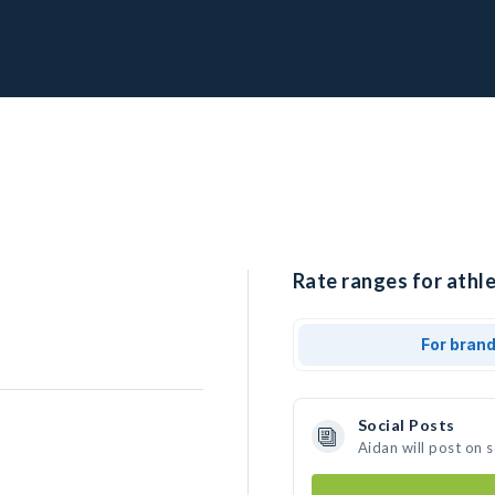
Rate ranges for athle
For bran
Social Posts
Aidan will post on 