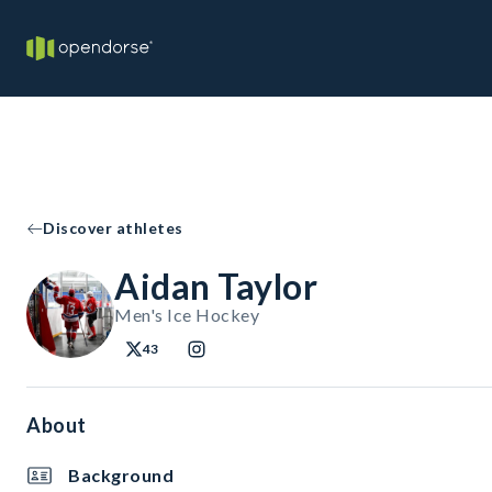
Discover athletes
Aidan Taylor
Men's Ice Hockey
43
About
Background