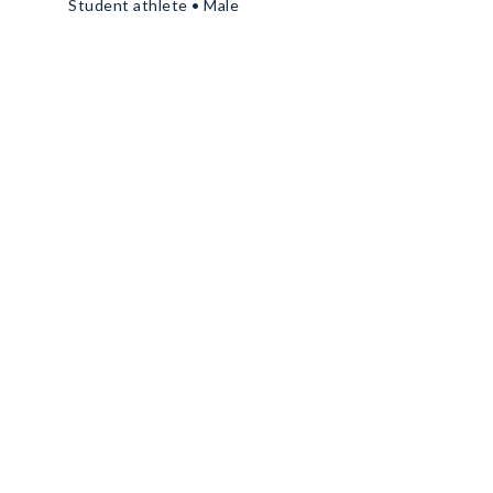
Student athlete • Male