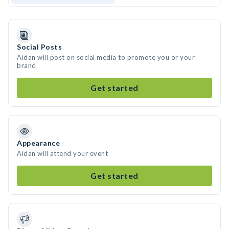
Social Posts
Aidan will post on social media to promote you or your
brand
Get started
Appearance
Aidan will attend your event
Get started