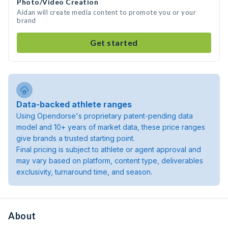
Photo/Video Creation
Aidan will create media content to promote you or your
brand
Get started
Data-backed athlete ranges
Using Opendorse's proprietary patent-pending data
model and 10+ years of market data, these price ranges
give brands a trusted starting point.
Final pricing is subject to athlete or agent approval and
may vary based on platform, content type, deliverables
exclusivity, turnaround time, and season.
About