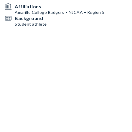
Affiliations
Amarillo College Badgers • NJCAA • Region 5
Background
Student athlete