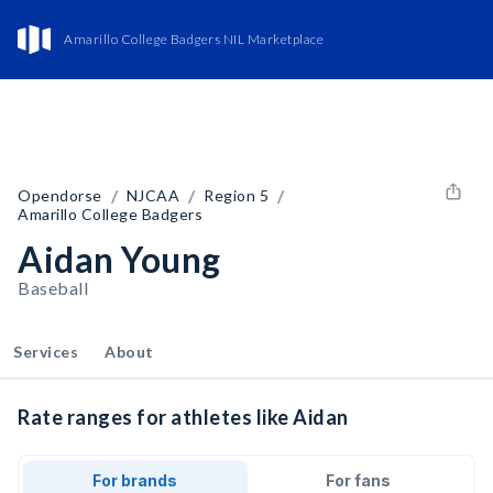
Amarillo College Badgers NIL Marketplace
/
/
/
Opendorse
NJCAA
Region 5
Amarillo College Badgers
Aidan Young
Baseball
Services
About
Rate ranges for athletes like Aidan
For brands
For fans