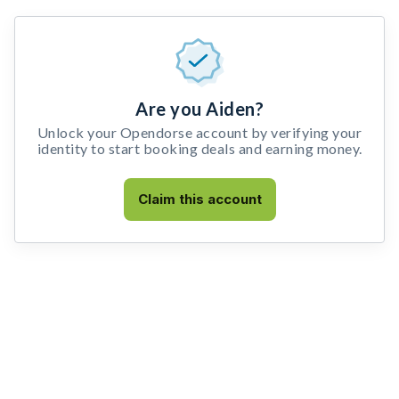
Are you Aiden?
Unlock your Opendorse account by verifying your
identity to start booking deals and earning money.
Claim this account