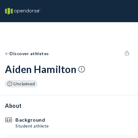
Discover athletes
Aiden Hamilton
Unclaimed
About
Background
Student athlete