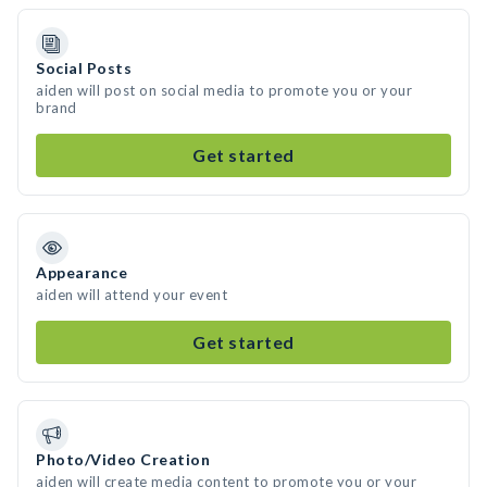
Social Posts
aiden will post on social media to promote you or your
brand
Get started
Appearance
aiden will attend your event
Get started
Photo/Video Creation
aiden will create media content to promote you or your