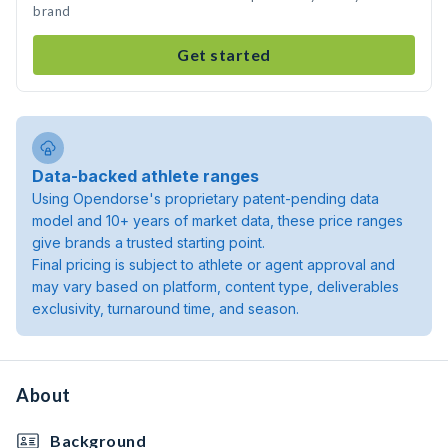
brand
Get started
Data-backed athlete ranges
Using Opendorse's proprietary patent-pending data
model and 10+ years of market data, these price ranges
give brands a trusted starting point.
Final pricing is subject to athlete or agent approval and
may vary based on platform, content type, deliverables
exclusivity, turnaround time, and season.
About
Background