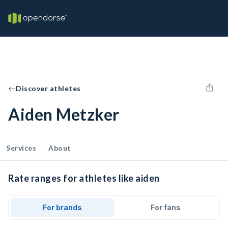
Discover athletes
Aiden Metzker
Services
About
Rate ranges for athletes like aiden
For brands
For fans