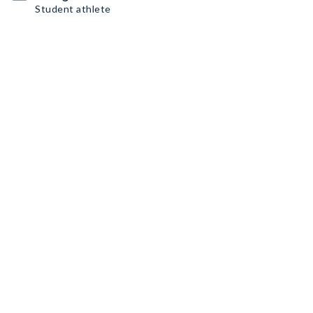
Student athlete