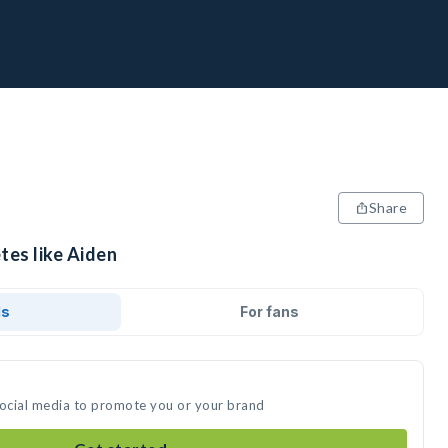
Share
tes like Aiden
ds
For fans
social media to promote you or your brand