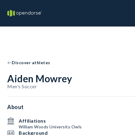
Discover athletes
Aiden Mowrey
Men's Soccer
About
Affiliations
William Woods University Owls
Background