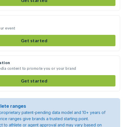
Get started
our event
Get started
ation
edia content to promote you or your brand
Get started
lete ranges
roprietary patent-pending data model and 10+ years of
rice ranges give brands a trusted starting point.
ject to athlete or agent approval and may vary based on