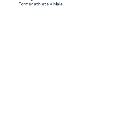
Former athlete • Male