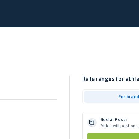
Rate ranges for athle
For bran
Social Posts
Aiden will post on 