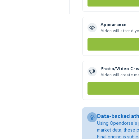
Appearance
Aiden will attend y
Photo/Video Cre
Aiden will create m
Data-backed ath
Using Opendorse's p
market data, these p
Final pricing is sub