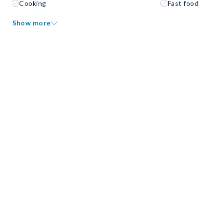
Cooking
Fast food
Show more