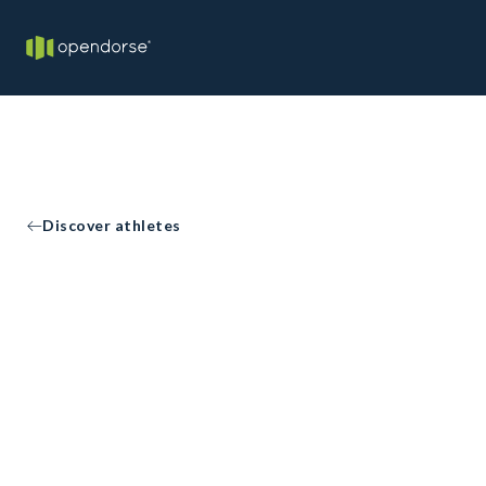
Discover athletes