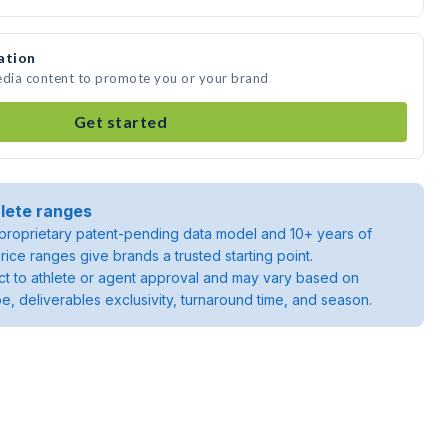
ation
edia content to promote you or your brand
Get started
lete ranges
roprietary patent-pending data model and 10+ years of
rice ranges give brands a trusted starting point.
ject to athlete or agent approval and may vary based on
pe, deliverables exclusivity, turnaround time, and season.