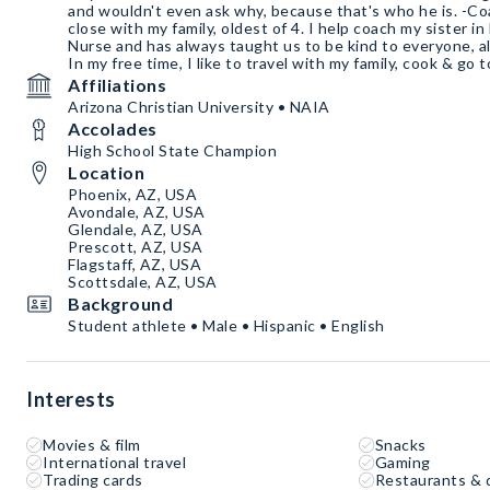
and wouldn't even ask why, because that's who he is. -C
close with my family, oldest of 4. I help coach my sister i
Nurse and has always taught us to be kind to everyone, al
In my free time, I like to travel with my family, cook & go 
Affiliations
Arizona Christian University • NAIA
Accolades
High School State Champion
Location
Phoenix, AZ, USA
Avondale, AZ, USA
Glendale, AZ, USA
Prescott, AZ, USA
Flagstaff, AZ, USA
Scottsdale, AZ, USA
Background
Student athlete • Male • Hispanic • English
Interests
Movies & film
Snacks
International travel
Gaming
Trading cards
Restaurants & 