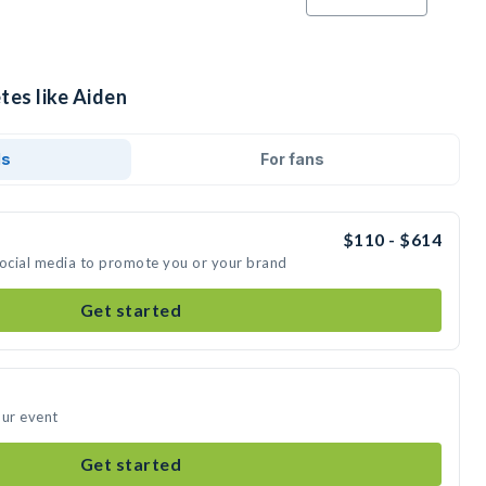
tes like Aiden
ds
For fans
$110 - $614
social media to promote you or your brand
Get started
our event
Get started