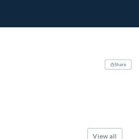
Share
View all