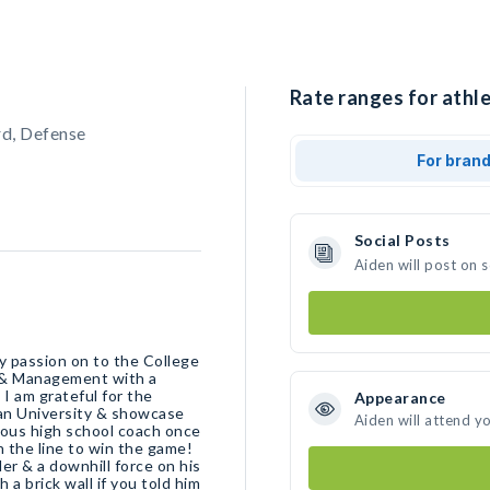
Rate ranges for athle
rd, Defense
For bran
Social Posts
Aiden will post on 
y passion on to the College
n & Management with a
I am grateful for the
Appearance
tian University & showcase
Aiden will attend y
ious high school coach once
on the line to win the game!
er & a downhill force on his
a brick wall if you told him