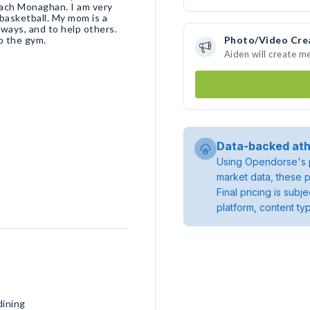
oach Monaghan. I am very
n basketball. My mom is a
ways, and to help others.
to the gym.
Photo/Video Cre
Aiden will create m
Data-backed ath
Using Opendorse's p
market data, these p
Final pricing is sub
platform, content ty
dining