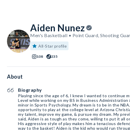
Aiden Nunez
Men's Basketball • Point Guard, Shooting Gua
All-Star profile
108
235
About
Biography
Playing since the age of 6, I knew I wanted to continue m
Level while working on my BS in Business Administratio
minor in Sports Psychology. My dream is to be in the NBA. 
opportunity to play at the college level at Arizona Chris
my talent, improve my game, & pursue my dream. My prev
said, Aiden is as tough as they come, willing to put it all 
His aggressive style of play makes him a tenacious defend
way to the basket! Aiden is the kid who would run through 