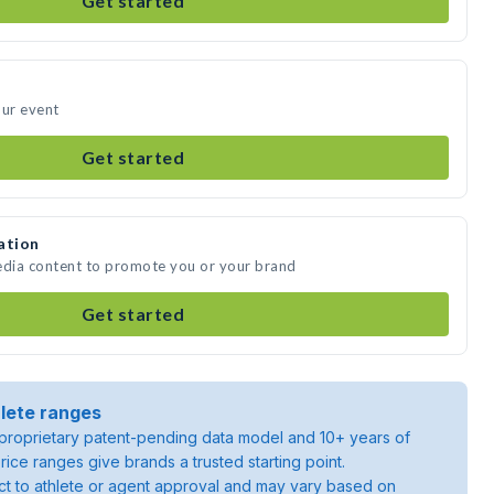
Get started
our event
Get started
ation
edia content to promote you or your brand
Get started
lete ranges
roprietary patent-pending data model and 10+ years of
rice ranges give brands a trusted starting point.
ject to athlete or agent approval and may vary based on