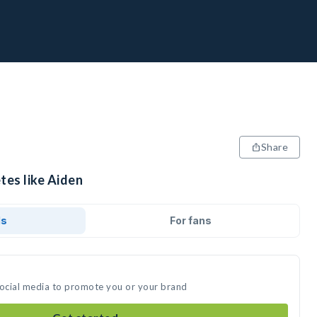
Share
tes like Aiden
ds
For fans
social media to promote you or your brand