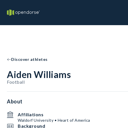
Discover athletes
Aiden Williams
Football
About
Affiliations
Waldorf University • Heart of America
Background