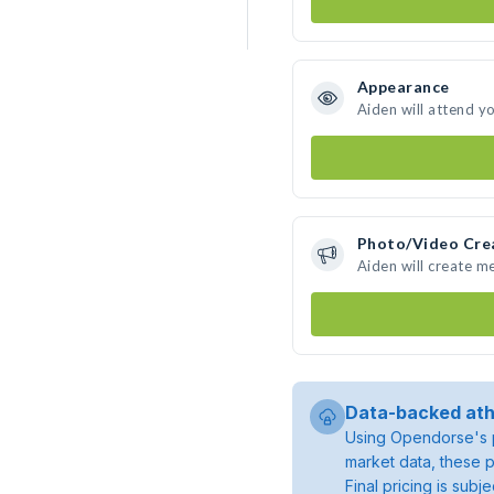
Appearance
Aiden will attend y
Photo/Video Cre
Aiden will create m
Data-backed ath
Using Opendorse's p
market data, these p
Final pricing is sub