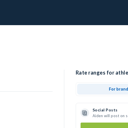
Rate ranges for athle
For bran
Social Posts
Aiden will post on 