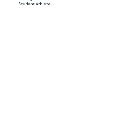
Student athlete