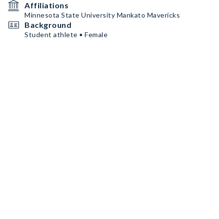
Affiliations
Minnesota State University Mankato Mavericks
Background
Student athlete • Female