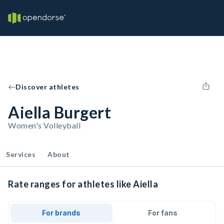
Discover athletes
Aiella Burgert
Women's Volleyball
Services
About
Rate ranges for athletes like Aiella
For brands
For fans