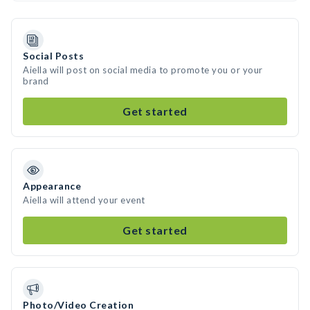
Social Posts
Aiella will post on social media to promote you or your
brand
Get started
Appearance
Aiella will attend your event
Get started
Photo/Video Creation