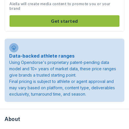
Aiella will create media content to promote you or your
brand
Get started
Data-backed athlete ranges
Using Opendorse's proprietary patent-pending data
model and 10+ years of market data, these price ranges
give brands a trusted starting point.
Final pricing is subject to athlete or agent approval and
may vary based on platform, content type, deliverables
exclusivity, turnaround time, and season.
About