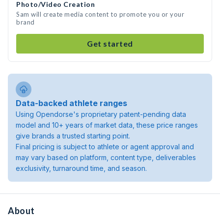
Photo/Video Creation
Sam will create media content to promote you or your
brand
Get started
Data-backed athlete ranges
Using Opendorse's proprietary patent-pending data
model and 10+ years of market data, these price ranges
give brands a trusted starting point.
Final pricing is subject to athlete or agent approval and
may vary based on platform, content type, deliverables
exclusivity, turnaround time, and season.
About