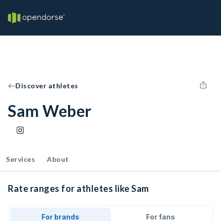
Discover athletes
Sam Weber
Services
About
Rate ranges for athletes like Sam
For brands
For fans