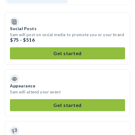
Social Posts
Sam will post on social media to promote you or your brand
$75 - $516
Get started
Appearance
Sam will attend your event
Get started