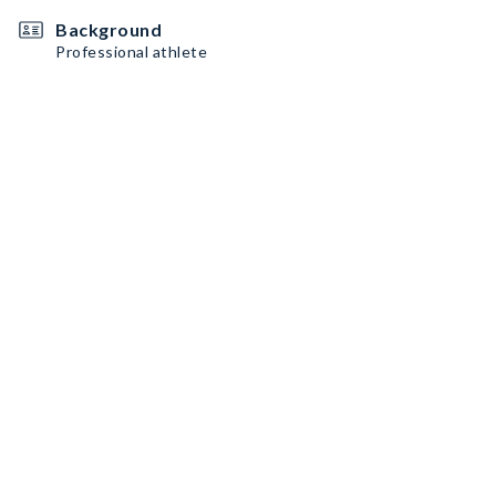
Background
Professional athlete