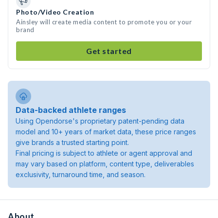
Photo/Video Creation
Ainsley will create media content to promote you or your
brand
Get started
Data-backed athlete ranges
Using Opendorse's proprietary patent-pending data
model and 10+ years of market data, these price ranges
give brands a trusted starting point.
Final pricing is subject to athlete or agent approval and
may vary based on platform, content type, deliverables
exclusivity, turnaround time, and season.
About