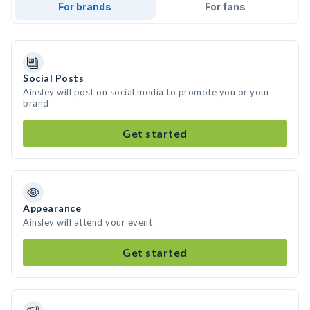
For brands
For fans
Social Posts
Ainsley will post on social media to promote you or your
brand
Get started
Appearance
Ainsley will attend your event
Get started