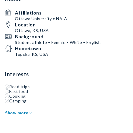
Affiliations
Ottawa University • NAIA
Location
Ottawa, KS, USA
Background
Student athlete • Female • White • English
Hometown
Topeka, KS, USA
Interests
Road trips
Fast food
Cooking
Camping
Show more