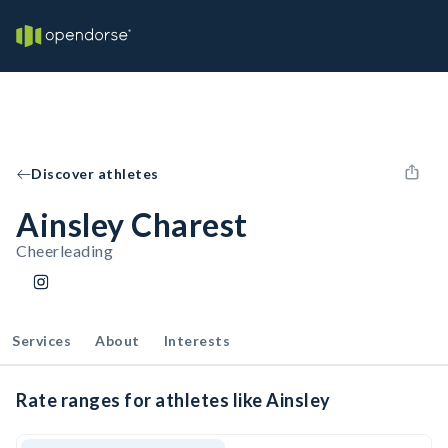
Discover athletes
Ainsley Charest
Cheerleading
Services
About
Interests
Rate ranges for athletes like Ainsley