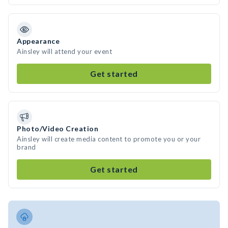
Appearance
Ainsley will attend your event
Get started
Photo/Video Creation
Ainsley will create media content to promote you or your
brand
Get started