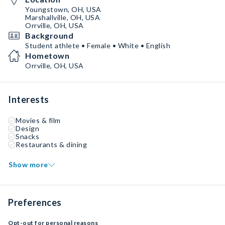
Youngstown, OH, USA
Marshallville, OH, USA
Orrville, OH, USA
Background
Student athlete • Female • White • English
Hometown
Orrville, OH, USA
Interests
Movies & film
Design
Snacks
Restaurants & dining
Show more
Preferences
Opt-out for personal reasons