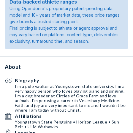
Data-backed athlete ranges
Using Opendorse's proprietary patent-pending data
model and 10+ years of market data, these price ranges
give brands a trusted starting point.
Final pricing is subject to athlete or agent approval and
may vary based on platform, content type, deliverables
exclusivity, turnaround time, and season.
About
Biography
I’m a pole vaulter at Youngstown state university. I’m a
very happy person who loves playing piano and singing.
I’m a dog breeder at Circles of Grace Farm and love
animals. I’m perusing a career in Veterinary Medicine.
Faith and joy are very important to me and I wouldn’t be
where I am today without Christ.
Affiliations
Youngstown State Penguins • Horizon League • Sun
Belt • ULM Warhawks
Location