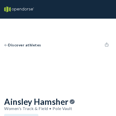
Discover athletes
Ainsley Hamsher
Women's Track & Field • Pole Vault