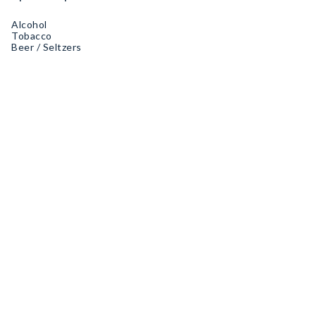
Alcohol
Tobacco
Beer / Seltzers