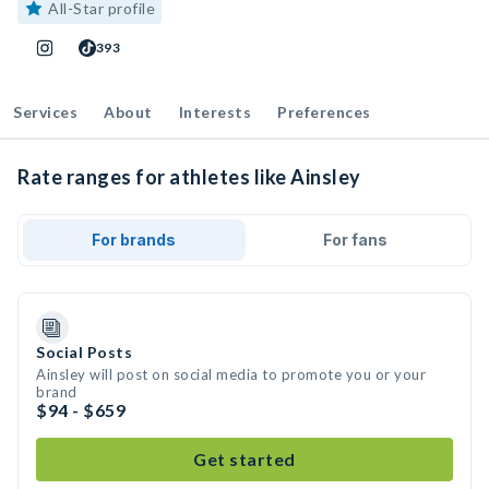
All-Star profile
393
Services
About
Interests
Preferences
Rate ranges for athletes like Ainsley
For brands
For fans
Social Posts
Ainsley will post on social media to promote you or your
brand
$94 - $659
Get started