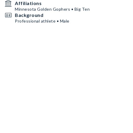
Affiliations
Minnesota Golden Gophers • Big Ten
Background
Professional athlete • Male