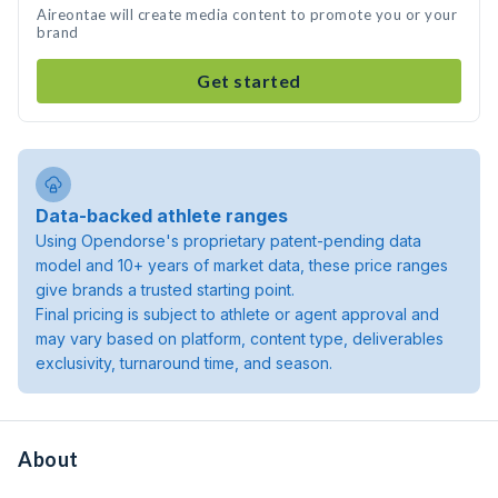
Aireontae will create media content to promote you or your
brand
Get started
Data-backed athlete ranges
Using Opendorse's proprietary patent-pending data
model and 10+ years of market data, these price ranges
give brands a trusted starting point.
Final pricing is subject to athlete or agent approval and
may vary based on platform, content type, deliverables
exclusivity, turnaround time, and season.
About