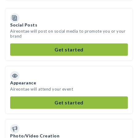
Social Posts
Aireontae will post on social media to promote you or your
brand
Get started
Appearance
Aireontae will attend your event
Get started
Photo/Video Creation