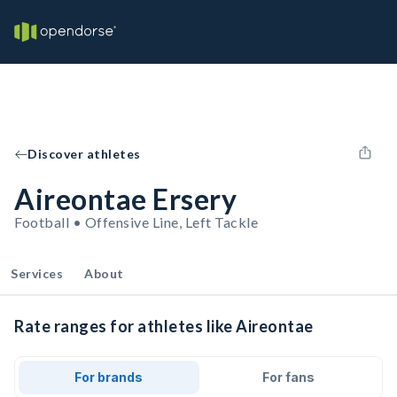
Discover athletes
Aireontae Ersery
Football • Offensive Line, Left Tackle
Services
About
Rate ranges for athletes like Aireontae
For brands
For fans