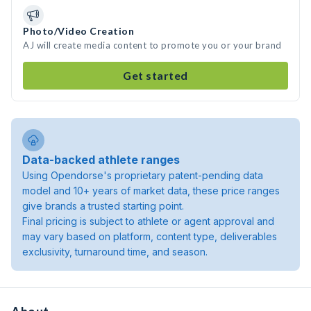
Photo/Video Creation
AJ will create media content to promote you or your brand
Get started
Data-backed athlete ranges
Using Opendorse's proprietary patent-pending data
model and 10+ years of market data, these price ranges
give brands a trusted starting point.
Final pricing is subject to athlete or agent approval and
may vary based on platform, content type, deliverables
exclusivity, turnaround time, and season.