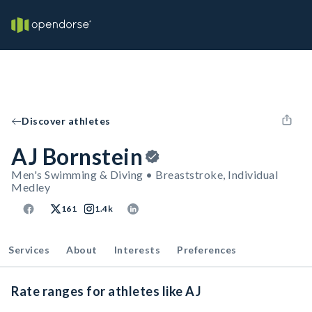
Discover athletes
AJ Bornstein
Men's Swimming & Diving • Breaststroke, Individual
Medley
161
1.4k
Services
About
Interests
Preferences
Rate ranges for athletes like AJ