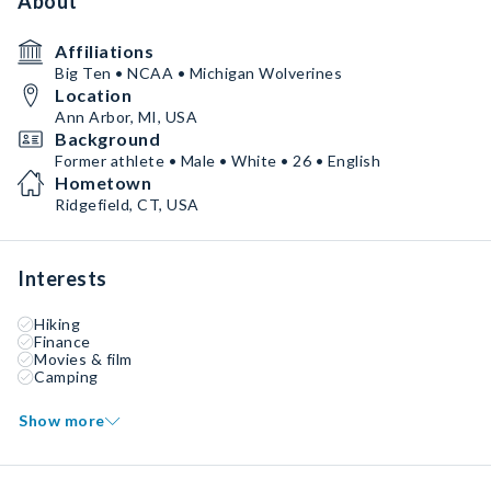
About
Affiliations
Big Ten • NCAA • Michigan Wolverines
Location
Ann Arbor, MI, USA
Background
Former athlete • Male • White • 26 • English
Hometown
Ridgefield, CT, USA
Interests
Hiking
Finance
Movies & film
Camping
Show more