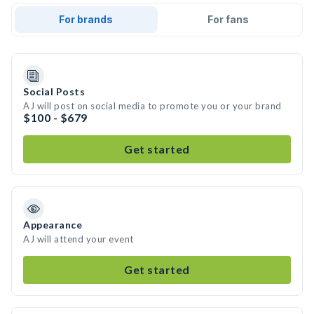
For brands
For fans
Social Posts
AJ will post on social media to promote you or your brand
$100 - $679
Get started
Appearance
AJ will attend your event
Get started