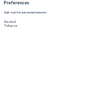
Preferences
Opt-out for personal reasons
Alcohol
Tobacco