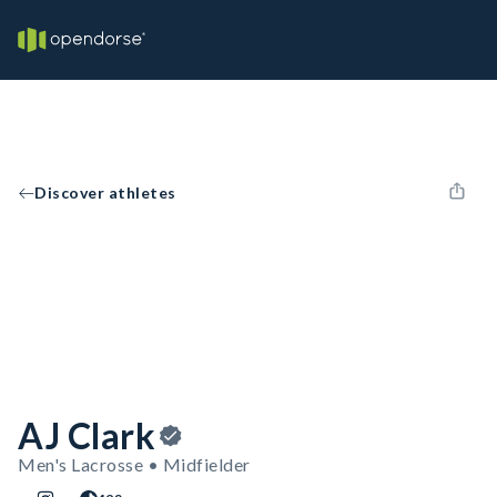
Discover athletes
AJ Clark
Men's Lacrosse • Midfielder