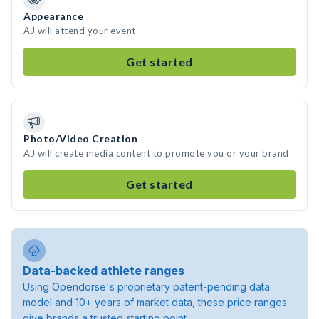
Appearance
AJ will attend your event
Get started
Photo/Video Creation
AJ will create media content to promote you or your brand
Get started
Data-backed athlete ranges
Using Opendorse's proprietary patent-pending data
model and 10+ years of market data, these price ranges
give brands a trusted starting point.