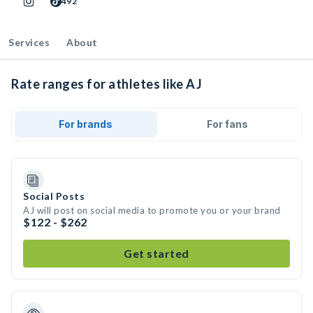
492
Services
About
Rate ranges for athletes like AJ
For brands
For fans
Social Posts
AJ will post on social media to promote you or your brand
$122 - $262
Get started