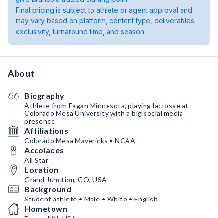
Final pricing is subject to athlete or agent approval and
may vary based on platform, content type, deliverables
exclusivity, turnaround time, and season.
About
Biography
Athlete from Eagan Minnesota, playing lacrosse at
Colorado Mesa University with a big social media
presence
Affiliations
Colorado Mesa Mavericks • NCAA
Accolades
All Star
Location
Grand Junction, CO, USA
Background
Student athlete • Male • White • English
Hometown