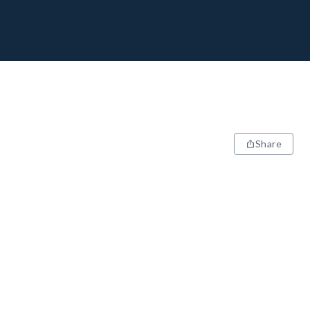
Share