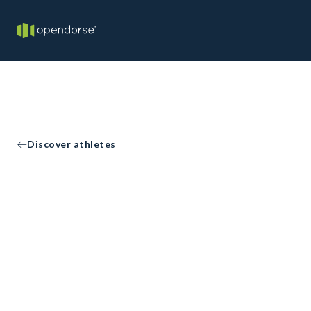
Discover athletes