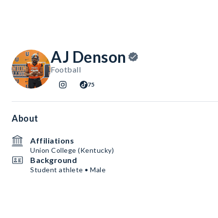
AJ Denson
Football
75
About
Affiliations
Union College (Kentucky)
Background
Student athlete • Male