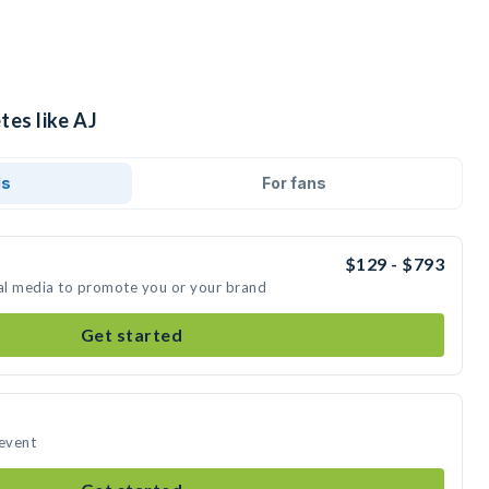
tes like AJ
ds
For fans
$129 - $793
ial media to promote you or your brand
Get started
 event