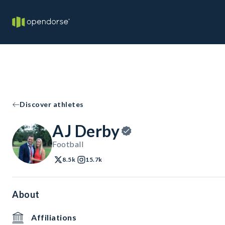
Discover athletes
AJ Derby
Football
8.5k
15.7k
About
Affiliations