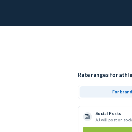
Rate ranges for athle
For bran
Social Posts
AJ will post on soc