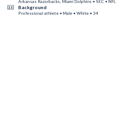
Arkansas Razorbacks, Miami Dolphins • SEC • NFL
Background
Professional athlete • Male • White • 34