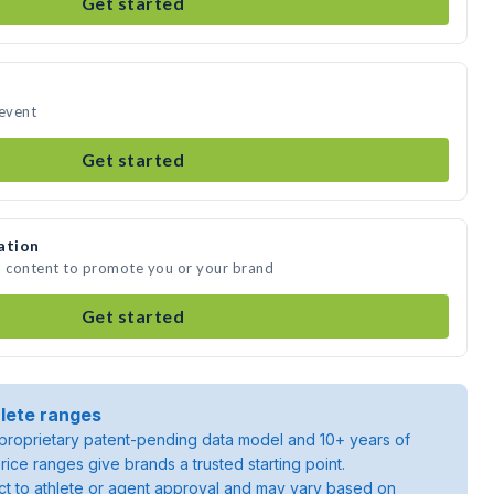
Get started
 event
Get started
ation
a content to promote you or your brand
Get started
lete ranges
roprietary patent-pending data model and 10+ years of
rice ranges give brands a trusted starting point.
ject to athlete or agent approval and may vary based on