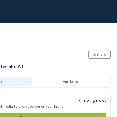
Share
tes like AJ
ds
For fans
$182 - $1,967
ial media to promote you or your brand