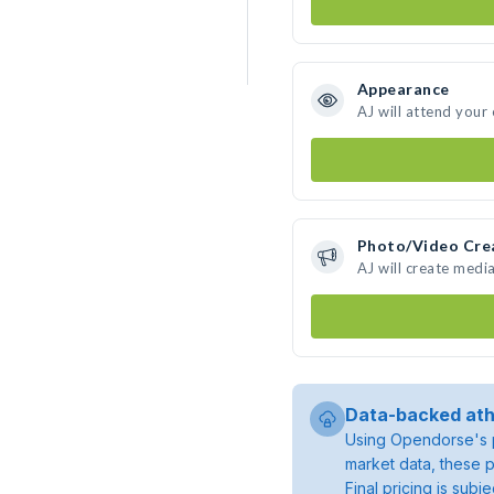
Appearance
AJ will attend your
Photo/Video Cre
AJ will create medi
Data-backed ath
Using Opendorse's p
market data, these p
Final pricing is sub