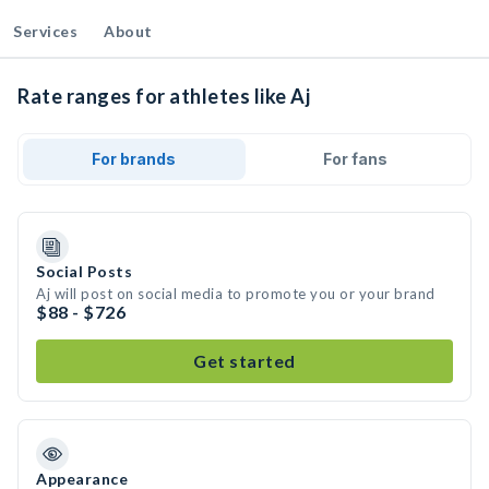
Services
About
Rate ranges for athletes like Aj
For brands
For fans
Social Posts
Aj will post on social media to promote you or your brand
$88 - $726
Get started
Appearance