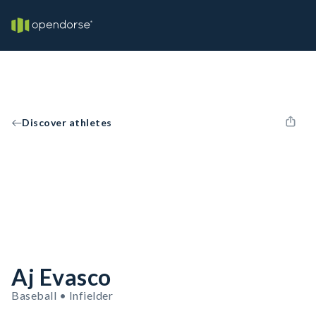
Discover athletes
Aj Evasco
Baseball • Infielder