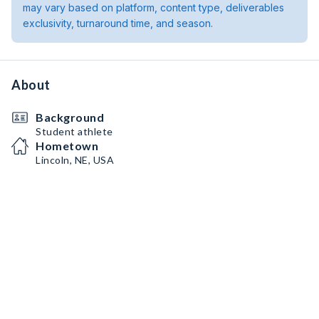
may vary based on platform, content type, deliverables
exclusivity, turnaround time, and season.
About
Background
Student athlete
Hometown
Lincoln, NE, USA