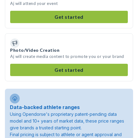
Aj will attend your event
Get started
Photo/Video Creation
Aj will create media content to promote you or your brand
Get started
Data-backed athlete ranges
Using Opendorse's proprietary patent-pending data
model and 10+ years of market data, these price ranges
give brands a trusted starting point.
Final pricing is subject to athlete or agent approval and