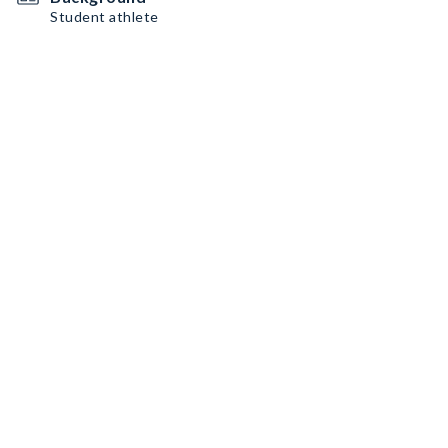
Student athlete