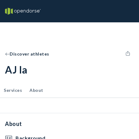
Discover athletes
AJ Ia
Services
About
About
Background