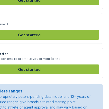
Get started
 event
Get started
ation
a content to promote you or your brand
Get started
lete ranges
roprietary patent-pending data model and 10+ years of
rice ranges give brands a trusted starting point.
ject to athlete or agent approval and may vary based on