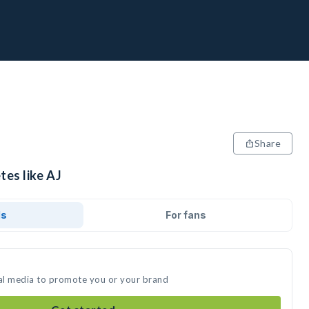
Share
tes like AJ
ds
For fans
ial media to promote you or your brand