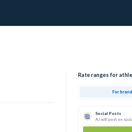
Rate ranges for athle
For bran
Social Posts
AJ will post on soc