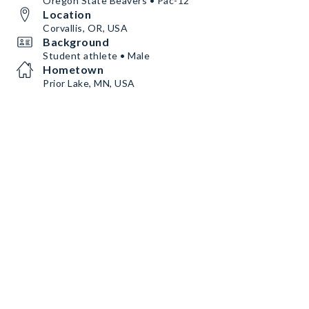
Oregon State Beavers • Pac-12
Location
Corvallis, OR, USA
Background
Student athlete • Male
Hometown
Prior Lake, MN, USA