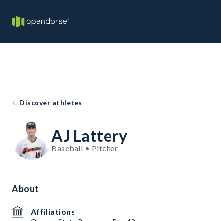
Discover athletes
AJ Lattery
Baseball • Pitcher
About
Affiliations