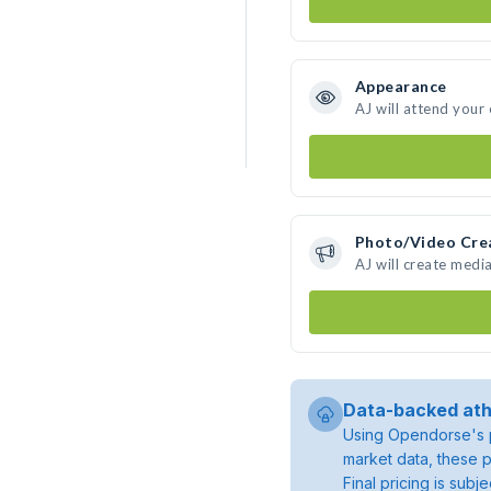
Appearance
AJ will attend your
Photo/Video Cre
AJ will create medi
Data-backed ath
Using Opendorse's p
market data, these p
Final pricing is sub