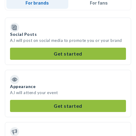
For brands
For fans
Social Posts
AJ will post on social media to promote you or your brand
Get started
Appearance
AJ will attend your event
Get started