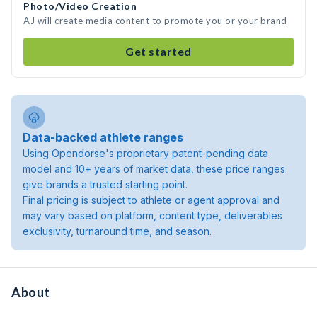
Photo/Video Creation
AJ will create media content to promote you or your brand
Get started
Data-backed athlete ranges
Using Opendorse's proprietary patent-pending data
model and 10+ years of market data, these price ranges
give brands a trusted starting point.
Final pricing is subject to athlete or agent approval and
may vary based on platform, content type, deliverables
exclusivity, turnaround time, and season.
About