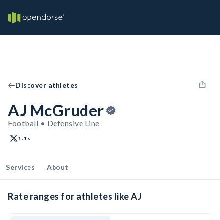
Discover athletes
AJ McGruder
Football • Defensive Line
1.1k
Services
About
Rate ranges for athletes like AJ