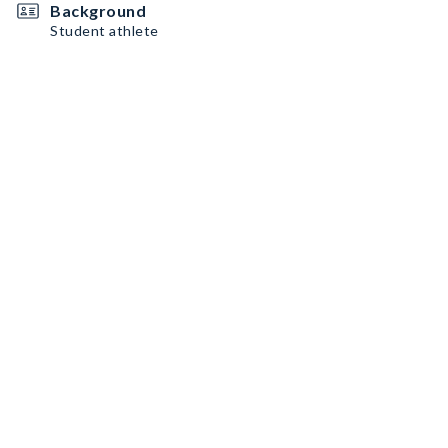
Background
Student athlete