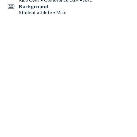
Rice Owls • Conference USA • AAC
Background
Student athlete • Male