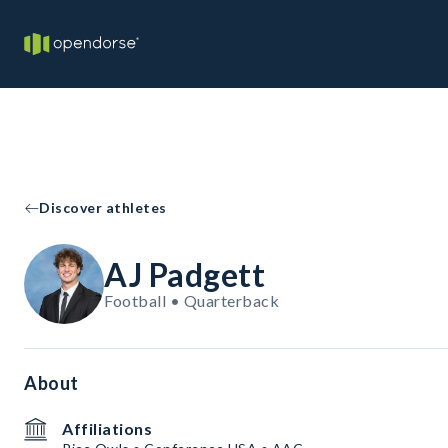
Discover athletes
AJ Padgett
Football • Quarterback
About
Affiliations