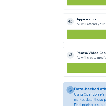
Appearance
AJ will attend your
Photo/Video Cre
AJ will create medi
Data-backed ath
Using Opendorse's p
market data, these p
Final pricing is sub