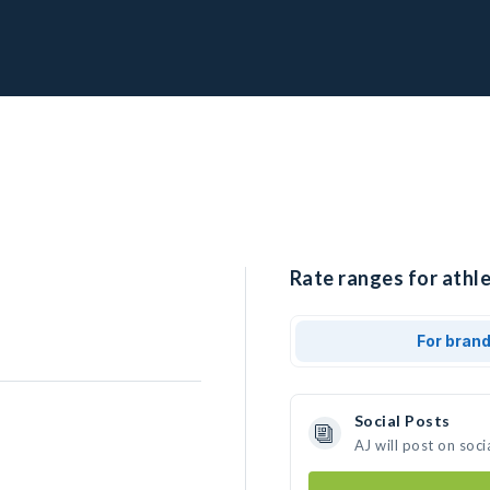
Rate ranges for athle
For bran
Social Posts
AJ will post on soc