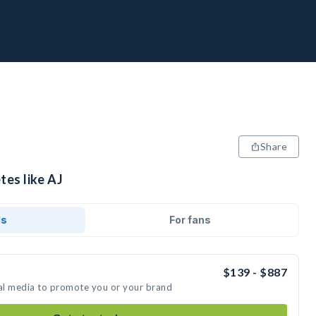
Share
tes like AJ
ds
For fans
$139 - $887
ial media to promote you or your brand