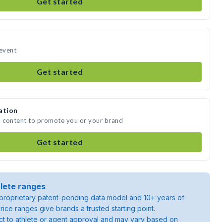
Get started
 event
Get started
ation
a content to promote you or your brand
Get started
lete ranges
roprietary patent-pending data model and 10+ years of
rice ranges give brands a trusted starting point.
ject to athlete or agent approval and may vary based on