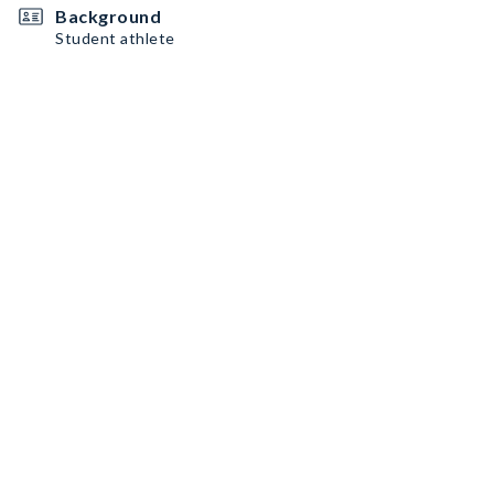
Background
Student athlete