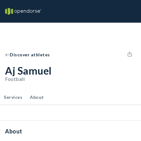
Discover athletes
Aj Samuel
Football
Services
About
About