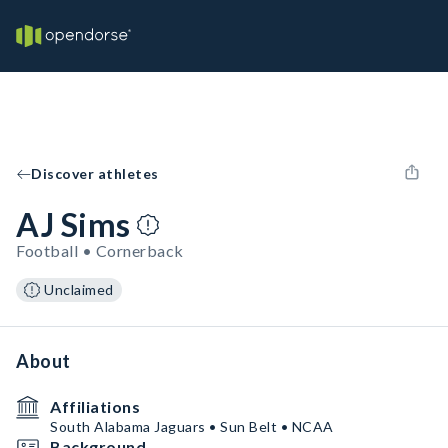
Discover athletes
AJ Sims
Football • Cornerback
Unclaimed
About
Affiliations
South Alabama Jaguars • Sun Belt • NCAA
Background