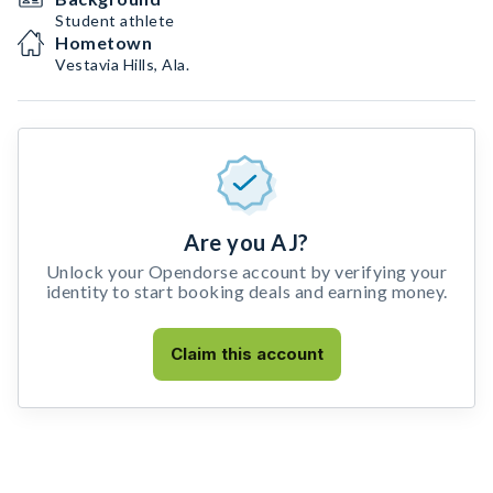
Student athlete
Hometown
Vestavia Hills, Ala.
Are you AJ?
Unlock your Opendorse account by verifying your
identity to start booking deals and earning money.
Claim this account