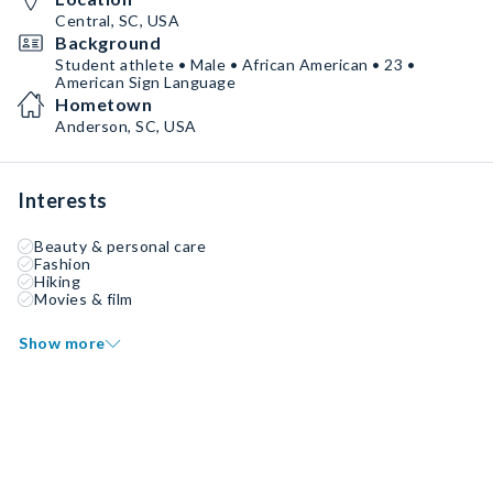
Central, SC, USA
Background
Student athlete • Male • African American • 23 •
American Sign Language
Hometown
Anderson, SC, USA
Interests
Beauty & personal care
Fashion
Hiking
Movies & film
Show more