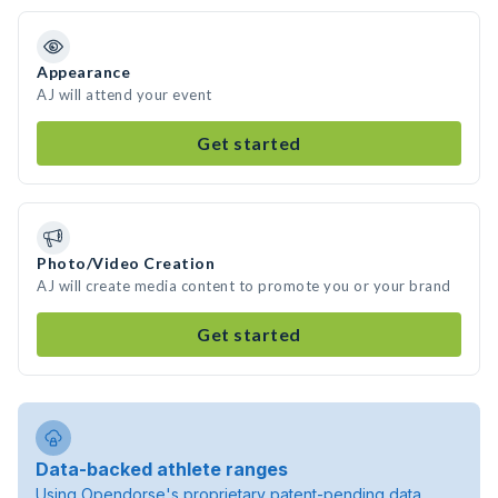
Appearance
AJ will attend your event
Get started
Photo/Video Creation
AJ will create media content to promote you or your brand
Get started
Data-backed athlete ranges
Using Opendorse's proprietary patent-pending data