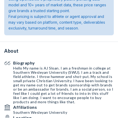
model and 10+ years of market data, these price ranges
give brands a trusted starting point.
Final pricing is subject to athlete or agent approval and
may vary based on platform, content type, deliverables
exclusivity, turnaround time, and season.
About
Biography
Hello My name is AJ Sloan. I am a freshman in college at
Southern Wesleyan University (SWU). I am a track and
field athlete. I throw hammer and shot-put. My school is
small private Christian University. I have been looking to
get my name out to get brands sponsorship with brands
or be an ambassador for brands. I am a social person, so I
feel like I could get a lot of friends to into in this stuff
like I am doing. I want to encourage people to buy
products and more things like that.
Affiliations
Southern Wesleyan University
Location