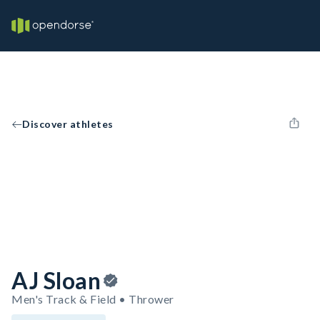
Discover athletes
AJ Sloan
Men's Track & Field • Thrower