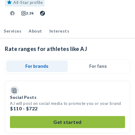
All-Star profile
2.3k
Services
About
Interests
Rate ranges for athletes like AJ
For brands
For fans
Social Posts
AJ will post on social media to promote you or your brand
$110 - $722
Get started