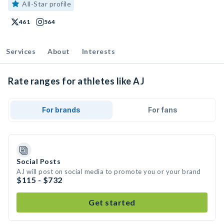
All-Star profile
461
564
Services
About
Interests
Rate ranges for athletes like AJ
For brands
For fans
Social Posts
AJ will post on social media to promote you or your brand
$115 - $732
Get started