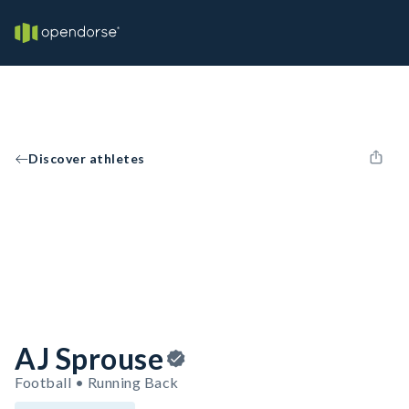
Discover athletes
AJ Sprouse
Football • Running Back