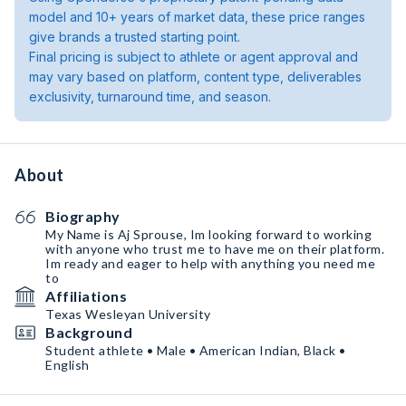
model and 10+ years of market data, these price ranges
give brands a trusted starting point.
Final pricing is subject to athlete or agent approval and
may vary based on platform, content type, deliverables
exclusivity, turnaround time, and season.
About
Biography
My Name is Aj Sprouse, Im looking forward to working
with anyone who trust me to have me on their platform.
Im ready and eager to help with anything you need me
to
Affiliations
Texas Wesleyan University
Background
Student athlete • Male • American Indian, Black •
English