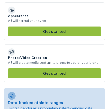
Appearance
AJ will attend your event
Get started
Photo/Video Creation
AJ will create media content to promote you or your brand
Get started
Data-backed athlete ranges
Using Opendorse's proprietary patent-pending data