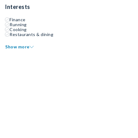
Interests
Finance
Running
Cooking
Restaurants & dining
Show more