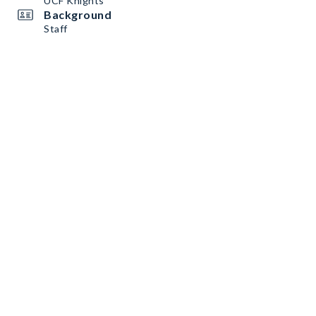
UCF Knights
Background
Staff