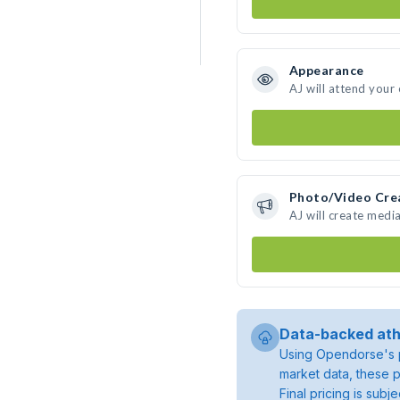
Appearance
AJ will attend your
Photo/Video Cre
AJ will create medi
Data-backed ath
Using Opendorse's p
market data, these p
Final pricing is sub