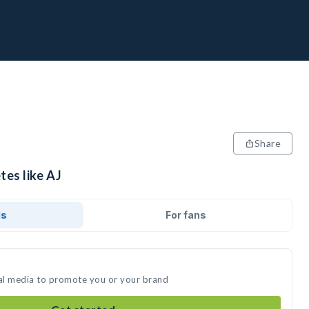
Share
tes like AJ
ds
For fans
ial media to promote you or your brand