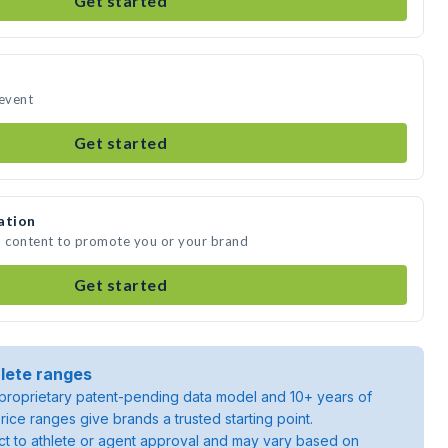
Get started
 event
Get started
ation
a content to promote you or your brand
Get started
lete ranges
roprietary patent-pending data model and 10+ years of
rice ranges give brands a trusted starting point.
ject to athlete or agent approval and may vary based on