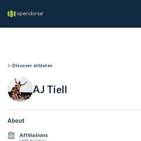
Discover athletes
AJ Tiell
About
Affiliations