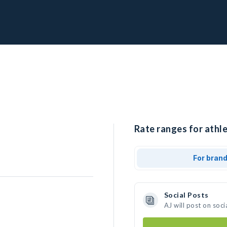
Rate ranges for athle
For bran
Social Posts
AJ will post on soc