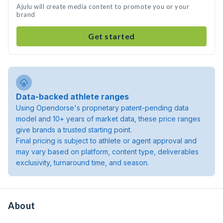
Ajulu will create media content to promote you or your
brand
Get started
Data-backed athlete ranges
Using Opendorse's proprietary patent-pending data
model and 10+ years of market data, these price ranges
give brands a trusted starting point.
Final pricing is subject to athlete or agent approval and
may vary based on platform, content type, deliverables
exclusivity, turnaround time, and season.
About