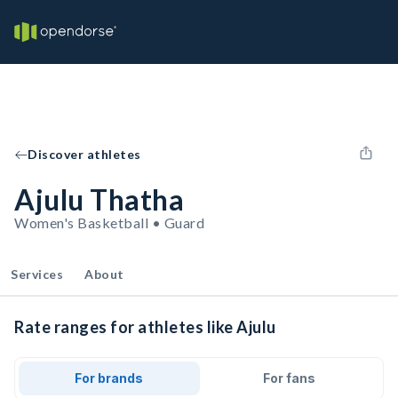
Discover athletes
Ajulu Thatha
Women's Basketball • Guard
Services
About
Rate ranges for athletes like Ajulu
For brands
For fans