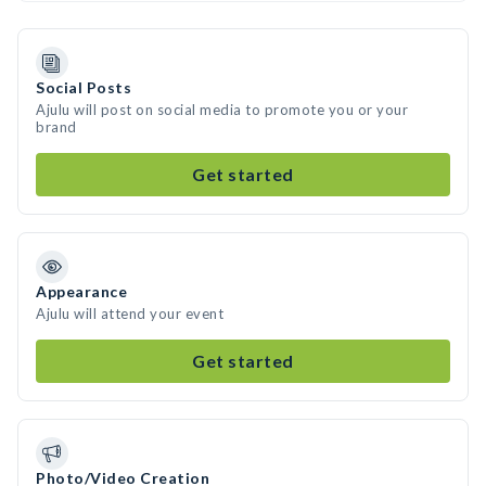
Social Posts
Ajulu will post on social media to promote you or your
brand
Get started
Appearance
Ajulu will attend your event
Get started
Photo/Video Creation