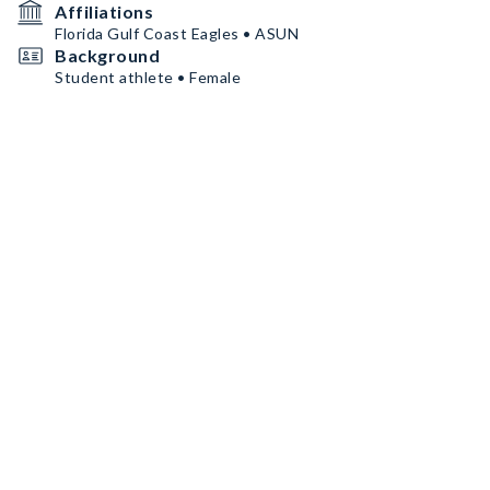
Affiliations
Florida Gulf Coast Eagles • ASUN
Background
Student athlete • Female