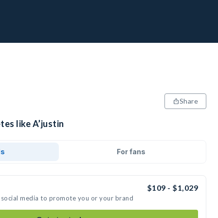
Share
es like A’justin
ds
For fans
$109 - $1,029
on social media to promote you or your brand