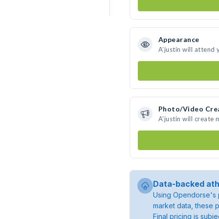
Appearance
A’justin will attend
Photo/Video Cre
A’justin will creat
Data-backed ath
Using Opendorse's p
market data, these p
Final pricing is sub