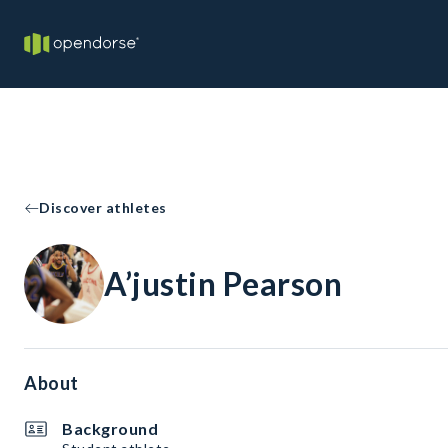
Discover athletes
A’justin Pearson
About
Background