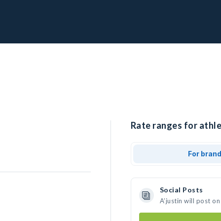
Rate ranges for athlet
For bran
Social Posts
A’justin will post 