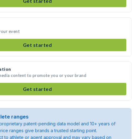
Get started
 your event
Get started
ation
e media content to promote you or your brand
Get started
lete ranges
roprietary patent-pending data model and 10+ years of
rice ranges give brands a trusted starting point.
ject to athlete or agent approval and may vary based on