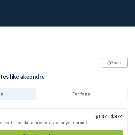
Share
tes like akeondre
ds
For fans
$137 - $874
on social media to promote you or your brand