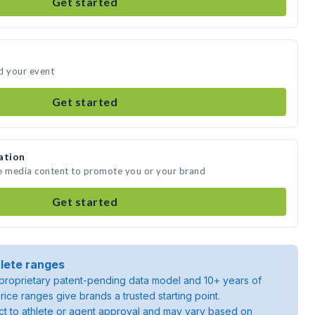
Get started
d your event
Get started
ation
te media content to promote you or your brand
Get started
lete ranges
roprietary patent-pending data model and 10+ years of
rice ranges give brands a trusted starting point.
ject to athlete or agent approval and may vary based on