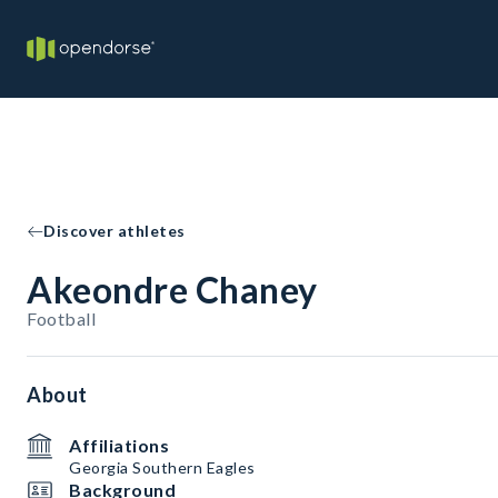
Discover athletes
Akeondre Chaney
Football
About
Affiliations
Georgia Southern Eagles
Background