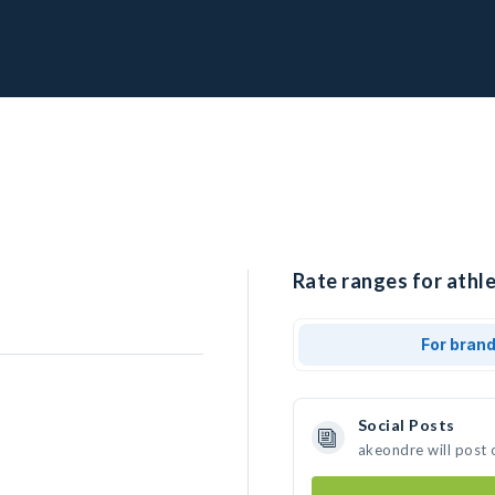
Rate ranges for athle
For bran
Social Posts
akeondre will post 