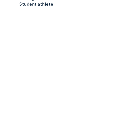
Student athlete