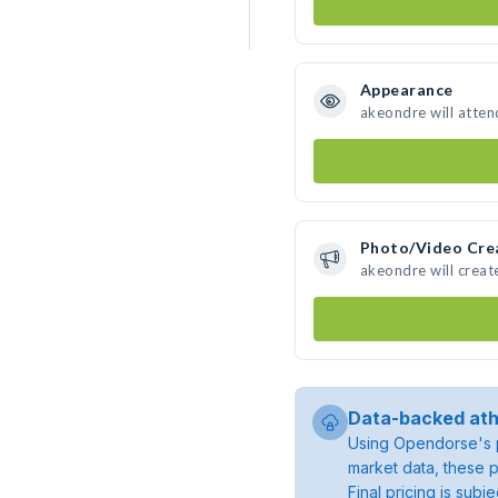
Appearance
akeondre will atten
Photo/Video Cre
akeondre will crea
Data-backed ath
Using Opendorse's p
market data, these p
Final pricing is sub