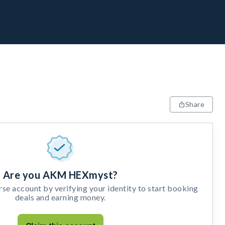
Share
Are you AKM HEXmyst?
e account by verifying your identity to start booking
deals and earning money.