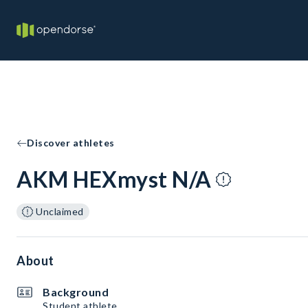
Discover athletes
AKM HEXmyst N/A
Unclaimed
About
Background
Student athlete