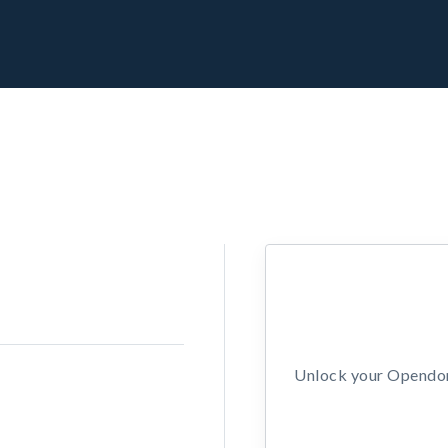
Unlock your Opendors