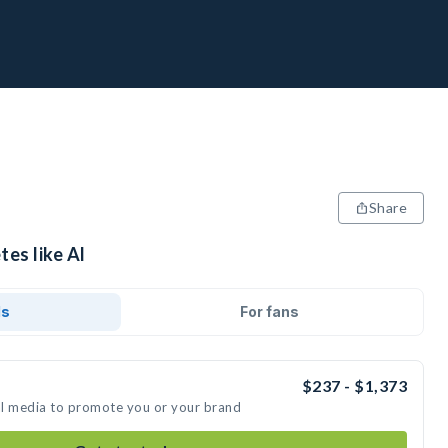
Share
tes like Al
ds
For fans
$237 - $1,373
ial media to promote you or your brand