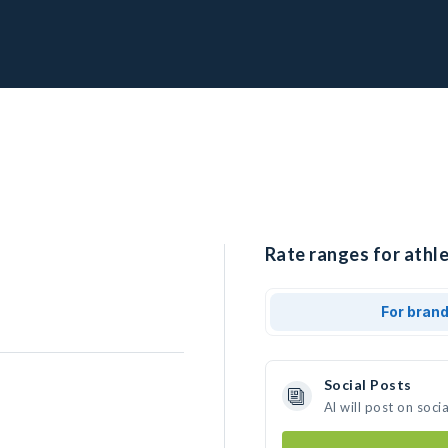
Rate ranges for athle
For bran
Social Posts
Al will post on soc