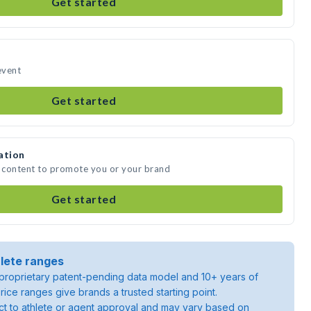
Get started
event
Get started
ation
a content to promote you or your brand
Get started
lete ranges
roprietary patent-pending data model and 10+ years of
rice ranges give brands a trusted starting point.
ject to athlete or agent approval and may vary based on