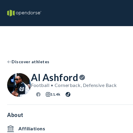
Discover athletes
Al Ashford
Football • Cornerback, Defensive Back
11.4k
About
Affiliations