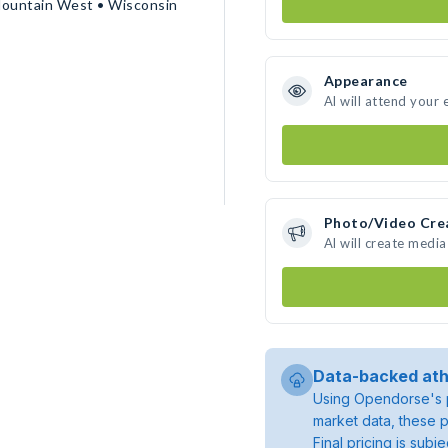
Mountain West • Wisconsin
Appearance
Al will attend your 
Photo/Video Cre
Al will create medi
Data-backed ath
Using Opendorse's p
market data, these p
Final pricing is sub