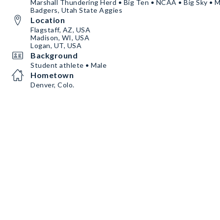
Marshall Thundering Herd • Big Ten • NCAA • Big Sky • 
Badgers, Utah State Aggies
Location
Flagstaff, AZ, USA
Madison, WI, USA
Logan, UT, USA
Background
Student athlete • Male
Hometown
Denver, Colo.