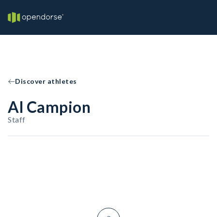
Discover athletes
Al Campion
Staff