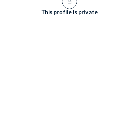
This profile is private