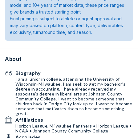
model and 10+ years of market data, these price ranges
give brands a trusted starting point.
Final pricing is subject to athlete or agent approval and
may vary based on platform, content type, deliverables
exclusivity, turnaround time, and season.
About
Biography
I am a junior in college, attending the University of
Wisconsin-Milwaukee. I am seek to get my bachelor’s
degree in accounting. I have already received my
associate’s degree in liberal arts at Johnson County
Community College. I want to become someone that
children back in Dodge City look up to. I want to become
someone that motivates them to become something
great.
Affiliations
Horizon League, Milwaukee Panthers • Horizon League •
NCAA • Johnson County Community College
Accolades