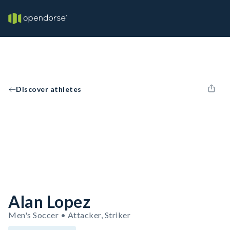
Discover athletes
Alan Lopez
Men's Soccer • Attacker, Striker