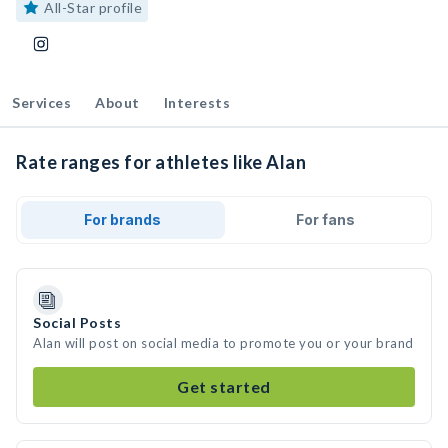
All-Star profile
Services
About
Interests
Rate ranges for athletes like Alan
For brands
For fans
Social Posts
Alan will post on social media to promote you or your brand
Get started