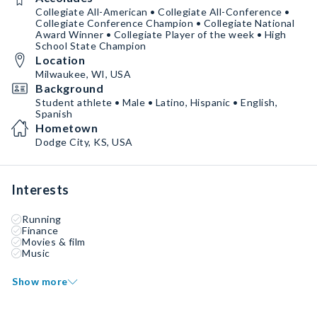
Collegiate All-American • Collegiate All-Conference •
Collegiate Conference Champion • Collegiate National
Award Winner • Collegiate Player of the week • High
School State Champion
Location
Milwaukee, WI, USA
Background
Student athlete • Male • Latino, Hispanic • English,
Spanish
Hometown
Dodge City, KS, USA
Interests
Running
Finance
Movies & film
Music
Show more