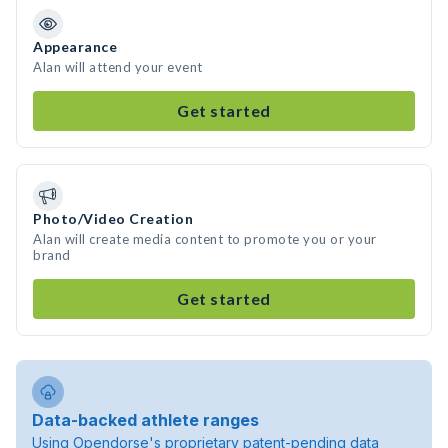
Appearance
Alan will attend your event
Get started
Photo/Video Creation
Alan will create media content to promote you or your
brand
Get started
Data-backed athlete ranges
Using Opendorse's proprietary patent-pending data