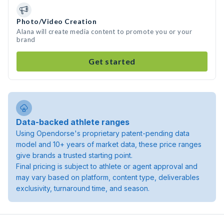
Photo/Video Creation
Alana will create media content to promote you or your
brand
Get started
Data-backed athlete ranges
Using Opendorse's proprietary patent-pending data
model and 10+ years of market data, these price ranges
give brands a trusted starting point.
Final pricing is subject to athlete or agent approval and
may vary based on platform, content type, deliverables
exclusivity, turnaround time, and season.