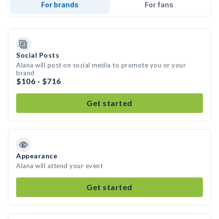
For brands
For fans
Social Posts
Alana will post on social media to promote you or your
brand
$106 - $716
Get started
Appearance
Alana will attend your event
Get started