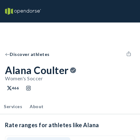
Discover athletes
Alana Coulter
Women's Soccer
466
Services
About
Rate ranges for athletes like Alana