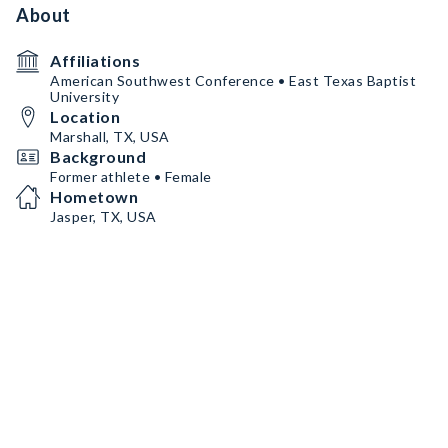
About
Affiliations
American Southwest Conference • East Texas Baptist
University
Location
Marshall, TX, USA
Background
Former athlete • Female
Hometown
Jasper, TX, USA