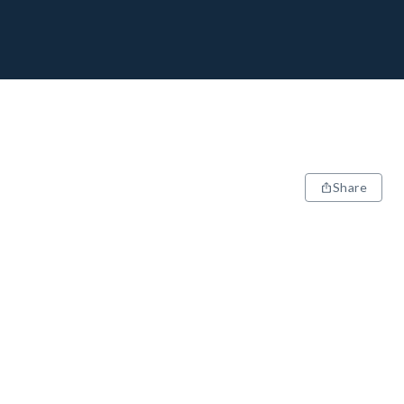
Share