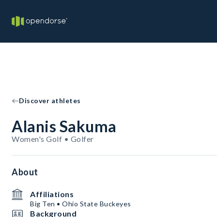
Discover athletes
Alanis Sakuma
Women's Golf • Golfer
About
Affiliations
Big Ten • Ohio State Buckeyes
Background