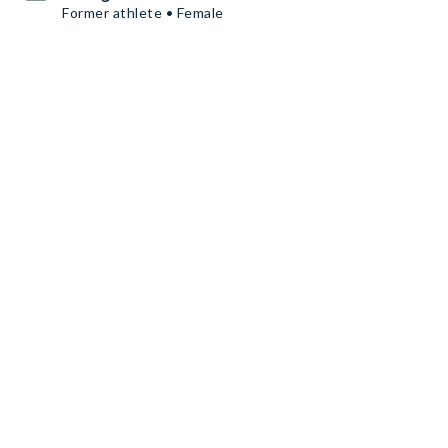
Former athlete • Female